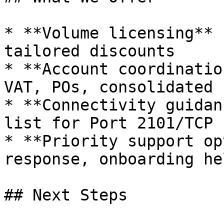
* **Volume licensing** 
tailored discounts

* **Account coordinatio
VAT, POs, consolidated 
* **Connectivity guidan
list for Port 2101/TCP

* **Priority support op
response, onboarding hel
## Next Steps
