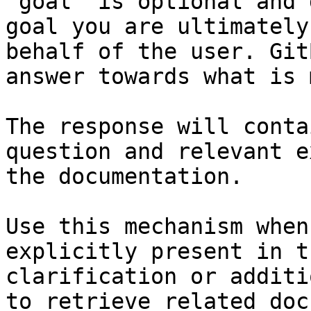
`goal` is optional and 
goal you are ultimately
behalf of the user. Git
answer towards what is 
The response will conta
question and relevant e
the documentation.

Use this mechanism when
explicitly present in t
clarification or additi