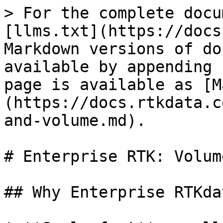
> For the complete docu
[llms.txt](https://docs
Markdown versions of do
available by appending 
page is available as [M
(https://docs.rtkdata.c
and-volume.md).

# Enterprise RTK: Volum
## Why Enterprise RTKda