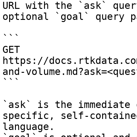
URL with the `ask` quer
optional `goal` query p
```

GET 
https://docs.rtkdata.co
and-volume.md?ask=<ques
```

`ask` is the immediate 
specific, self-containe
language.
