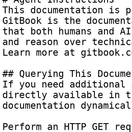
This documentation is p
GitBook is the document
that both humans and AI
and reason over technic
Learn more at gitbook.co
## Querying This Docume
If you need additional 
directly available in t
documentation dynamical
Perform an HTTP GET req