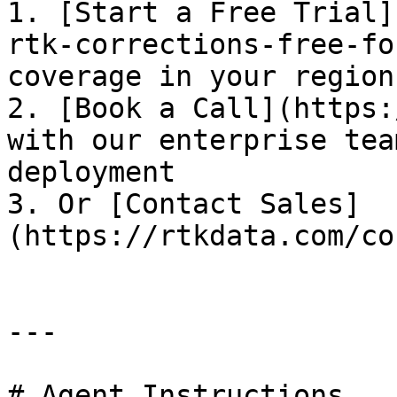
1. [Start a Free Trial]
rtk-corrections-free-fo
coverage in your region
2. [Book a Call](https:
with our enterprise tea
deployment

3. Or [Contact Sales]
(https://rtkdata.com/co
---

# Agent Instructions
