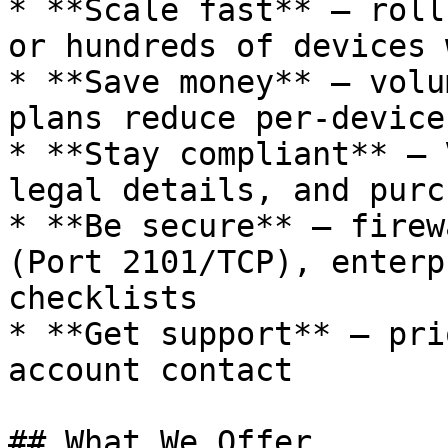
* **Scale fast** — roll
or hundreds of devices 
* **Save money** — volu
plans reduce per-device
* **Stay compliant** — 
legal details, and purc
* **Be secure** — firew
(Port 2101/TCP), enterp
checklists

* **Get support** — pri
account contact

## What We Offer
