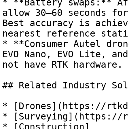
* **Battery swaps:** Af
allow 30–60 seconds for
Best accuracy is achiev
nearest reference statio
* **Consumer Autel dron
EVO Nano, EVO Lite, and
not have RTK hardware.

## Related Industry Sol
* [Drones](https://rtkd
* [Surveying](https://r
* [Construction]