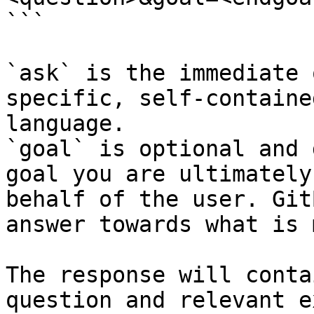
```

`ask` is the immediate 
specific, self-containe
language.

`goal` is optional and 
goal you are ultimately
behalf of the user. Git
answer towards what is 
The response will conta
question and relevant e