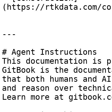
(https://rtkdata.com/co
---

# Agent Instructions

This documentation is p
GitBook is the document
that both humans and AI
and reason over technic
Learn more at gitbook.co