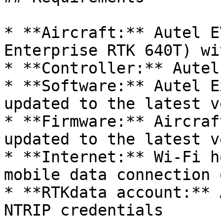
* **Aircraft:** Autel E
Enterprise RTK 640T) wi
* **Controller:** Autel
* **Software:** Autel E
updated to the latest v
* **Firmware:** Aircraf
updated to the latest v
* **Internet:** Wi-Fi h
mobile data connection 
* **RTKdata account:** 
NTRIP credentials
