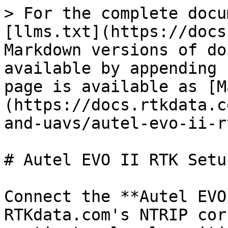
> For the complete docu
[llms.txt](https://docs
Markdown versions of do
available by appending 
page is available as [M
(https://docs.rtkdata.c
and-uavs/autel-evo-ii-r
# Autel EVO II RTK Setu
Connect the **Autel EVO
RTKdata.com's NTRIP cor