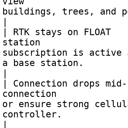
view                   
buildings, trees, and power lines.                                          
|

| RTK stays on FLOAT   
station                
subscription is active 
a base station.                                         
|

| Connection drops mid-
connection             
or ensure strong cellul
controller.                                                       
|
