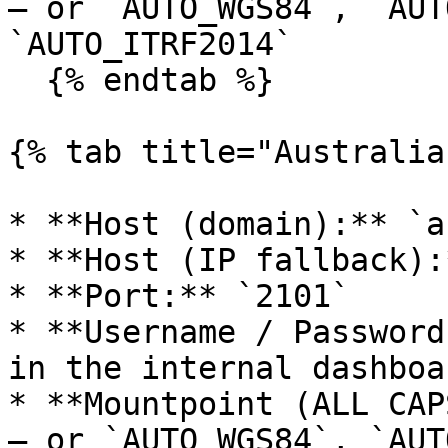
— or `AUTO_WGS84`, `AUT
`AUTO_ITRF2014`

  {% endtab %}

{% tab title="Australia"
* **Host (domain):** `a
* **Host (IP fallback):
* **Port:** `2101`

* **Username / Password
in the internal dashboa
* **Mountpoint (ALL CAP
— or `AUTO_WGS84`, `AUT