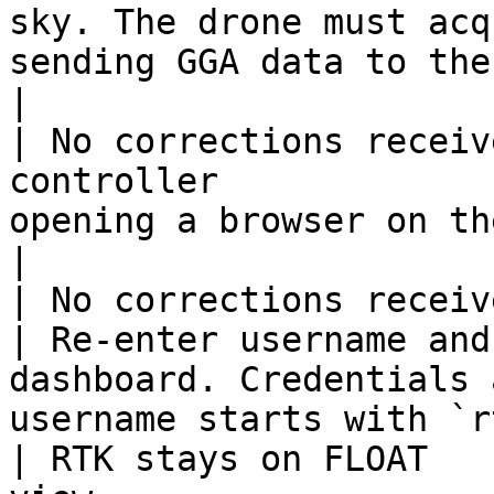
sky. The drone must acq
sending GGA data to the NTRIP server
|

| No corrections receiv
controller             
opening a browser on the Smart Controller V3.        
|

| No corrections received     | Wr
| Re-enter username and
dashboard. Credentials 
username starts with `r
| RTK stays on FLOAT   