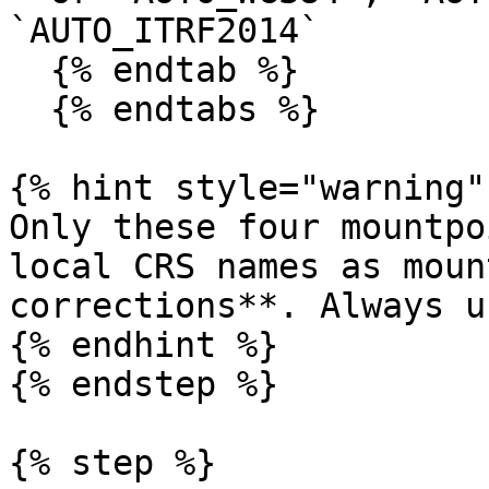
`AUTO_ITRF2014`

  {% endtab %}

  {% endtabs %}

{% hint style="warning" 
Only these four mountpo
local CRS names as moun
corrections**. Always u
{% endhint %}

{% endstep %}

{% step %}
