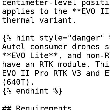
centimeter-level positi
applies to the **EVO II
thermal variant.

{% hint style="danger" %
Autel consumer drones s
**EVO Lite**, and non-R
have an RTK module. Thi
EVO II Pro RTK V3 and E
(640T).

{% endhint %}

## Requirements
