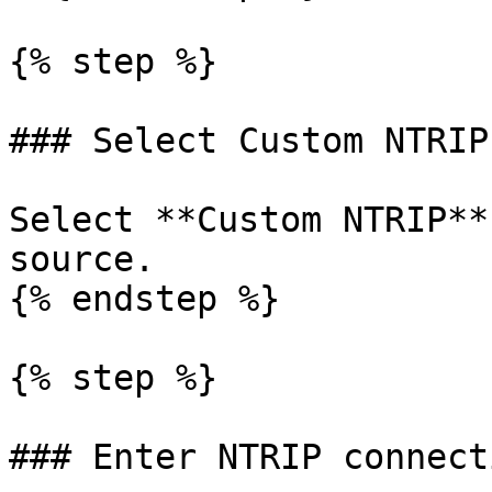
{% step %}

### Select Custom NTRIP

Select **Custom NTRIP**
source.

{% endstep %}

{% step %}

### Enter NTRIP connect