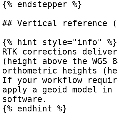
{% endstepper %}

## Vertical reference (
{% hint style="info" %}

RTK corrections deliver
(height above the WGS 8
orthometric heights (he
If your workflow requir
apply a geoid model in 
software.

{% endhint %}
