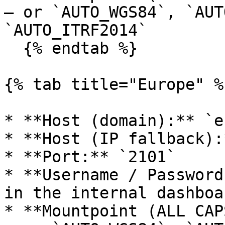
— or `AUTO_WGS84`, `AUT
`AUTO_ITRF2014`

  {% endtab %}

{% tab title="Europe" %}
* **Host (domain):** `e
* **Host (IP fallback):
* **Port:** `2101`

* **Username / Password
in the internal dashboa
* **Mountpoint (ALL CAP