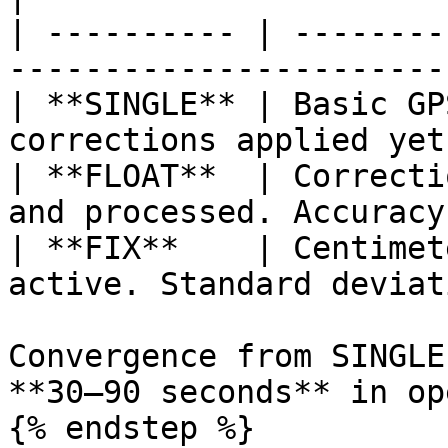
| ---------- | --------
-----------------------
| **SINGLE** | Basic GP
corrections applied yet
| **FLOAT**  | Correcti
and processed. Accuracy
| **FIX**    | Centimet
active. Standard deviat
Convergence from SINGLE
**30–90 seconds** in op
{% endstep %}
