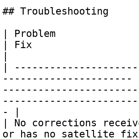
## Troubleshooting

| Problem                     | Cause        
| Fix                                                                                                                            
|

| ---------------------
---------------------- 
-----------------------
-----------------------
- |

| No corrections receiv
or has no satellite fix