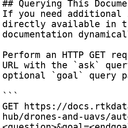
## Querying This Docume
If you need additional 
directly available in t
documentation dynamical
Perform an HTTP GET req
URL with the `ask` quer
optional `goal` query p
```

GET https://docs.rtkdat
hub/drones-and-uavs/aut
<question>&goal=<endgoal