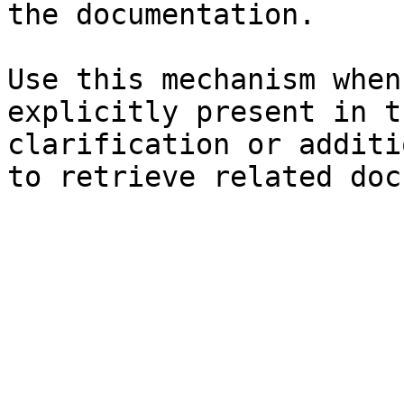
the documentation.

Use this mechanism when
explicitly present in t
clarification or additi