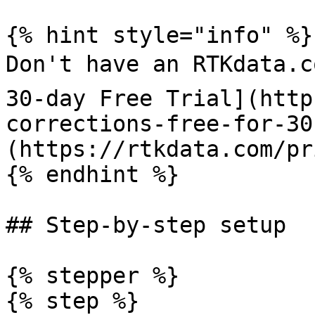
{% hint style="info" %}

Don't have an RTKdata.c
30-day Free Trial](http
corrections-free-for-30
(https://rtkdata.com/pr
{% endhint %}

## Step-by-step setup

{% stepper %}

{% step %}
