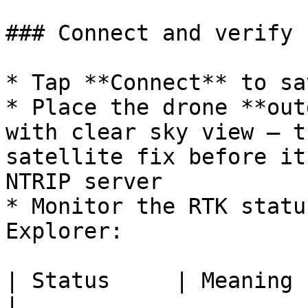
### Connect and verify

* Tap **Connect** to sa
* Place the drone **out
with clear sky view — t
satellite fix before it
NTRIP server

* Monitor the RTK statu
Explorer:

| Status     | Meaning                                                                 
|
