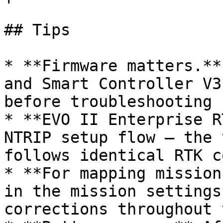
## Tips

* **Firmware matters.**
and Smart Controller V3
before troubleshooting 
* **EVO II Enterprise R
NTRIP setup flow — the 
follows identical RTK c
* **For mapping mission
in the mission settings
corrections throughout 