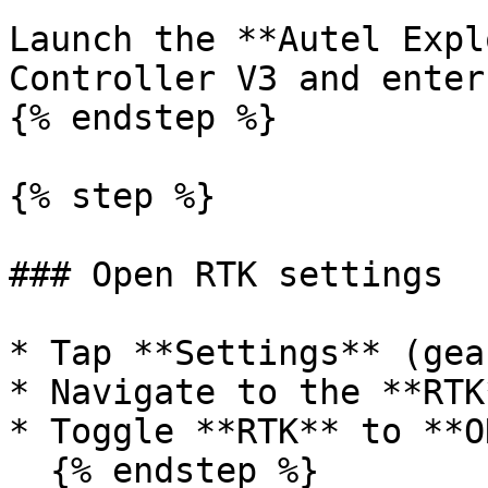
Launch the **Autel Expl
Controller V3 and enter
{% endstep %}

{% step %}

### Open RTK settings

* Tap **Settings** (gea
* Navigate to the **RTK
* Toggle **RTK** to **ON
  {% endstep %}
