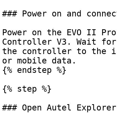
### Power on and connec
Power on the EVO II Pro
Controller V3. Wait for
the controller to the i
or mobile data.

{% endstep %}

{% step %}

### Open Autel Explorer
