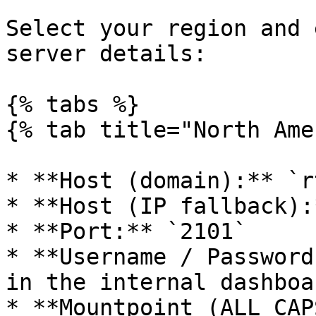
Select your region and 
server details:

{% tabs %}

{% tab title="North Ame
* **Host (domain):** `r
* **Host (IP fallback):
* **Port:** `2101`

* **Username / Password
in the internal dashboa
* **Mountpoint (ALL CAP