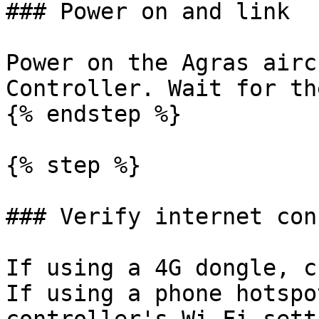
### Power on and link

Power on the Agras airc
Controller. Wait for th
{% endstep %}

{% step %}

### Verify internet con
If using a 4G dongle, c
If using a phone hotspo