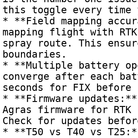
this toggle every time 
* **Field mapping accur
mapping flight with RTK
spray route. This ensur
boundaries.

* **Multiple battery op
converge after each bat
seconds for FIX before 
* **Firmware updates:**
Agras firmware for RTK 
Check for updates befor
* **T50 vs T40 vs T25:*