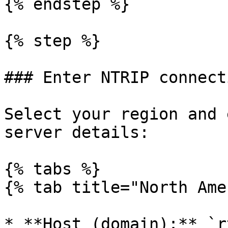
{% endstep %}

{% step %}

### Enter NTRIP connect
Select your region and 
server details:

{% tabs %}

{% tab title="North Ame
* **Host (domain):** `r