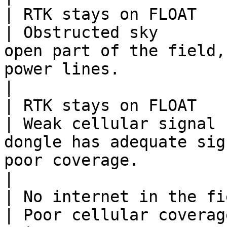
| RTK stays on FLOAT                               
| Obstructed sky       
open part of the field,
power lines.                                             
|

| RTK stays on FLOAT                               
| Weak cellular signal 
dongle has adequate sig
poor coverage.                                          
|

| No internet in the field                   
| Poor cellular coverag