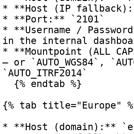
* **Host (IP fallback):
* **Port:** `2101`

* **Username / Password
in the internal dashboa
* **Mountpoint (ALL CAP
— or `AUTO_WGS84`, `AUT
`AUTO_ITRF2014`

  {% endtab %}

{% tab title="Europe" %}
* **Host (domain):** `e