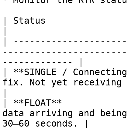
* Monitor the RTK statu
| Status                  | Color  | Meaning                
|

| ---------------------
-----------------------
------------- |

| **SINGLE / Connecting
fix. Not yet receiving corrections.         
|

| **FLOAT**            
data arriving and being
30–60 seconds. |
