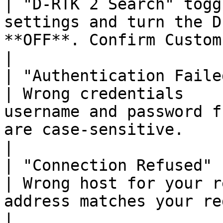
| "D-RTK 2 Search" togg
settings and turn the D
**OFF**. Confirm Custom Network 
|

| "Authentication Failed"                      
| Wrong credentials    
username and password f
are case-sensitive.                                      
|

| "Connection Refused"                             
| Wrong host for your r
address matches your region (NA, EU, or AUS).         
|
