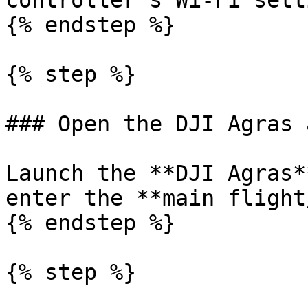
controller's Wi-Fi sett
{% endstep %}

{% step %}

### Open the DJI Agras a
Launch the **DJI Agras*
enter the **main flight
{% endstep %}

{% step %}
