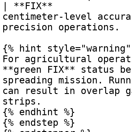
| **FIX**              
centimeter-level accura
precision operations.   
{% hint style="warning" 
For agricultural operat
**green FIX** status be
spreading mission. Runn
can result in overlap g
strips.

{% endhint %}

{% endstep %}
