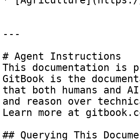
* [Agriculture](https:/
---

# Agent Instructions

This documentation is p
GitBook is the document
that both humans and AI
and reason over technic
Learn more at gitbook.co
## Querying This Docume