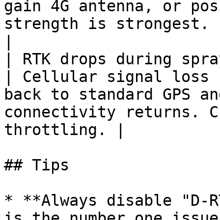
gain 4G antenna, or pos
strength is strongest.                                   
|

| RTK drops during spraying runs    
| Cellular signal loss 
back to standard GPS an
connectivity returns. C
throttling. |

## Tips

* **Always disable "D-R
is the number one issue