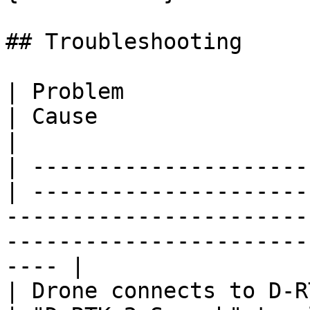
## Troubleshooting

| Problem                                          
| Cause                         | Fix                                                            
|

| ---------------------
| ---------------------
-----------------------
-----------------------
---- |

| Drone connects to D-R