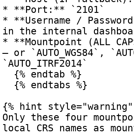
* **Port:** `2101`

* **Username / Password
in the internal dashboa
* **Mountpoint (ALL CAP
— or `AUTO_WGS84`, `AUT
`AUTO_ITRF2014`

  {% endtab %}

  {% endtabs %}

{% hint style="warning" 
Only these four mountpo
local CRS names as moun