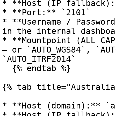
* **Host (IP fallback):
* **Port:** `2101`

* **Username / Password
in the internal dashboa
* **Mountpoint (ALL CAP
— or `AUTO_WGS84`, `AUT
`AUTO_ITRF2014`

  {% endtab %}

{% tab title="Australia"
* **Host (domain):** `a
* **Host (IP fallback):