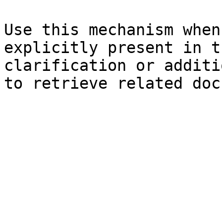
Use this mechanism when
explicitly present in t
clarification or additi