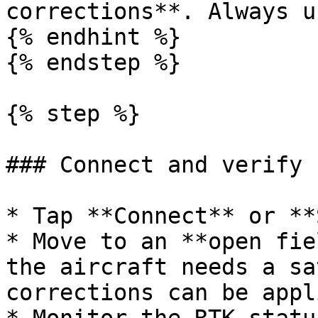
corrections**. Always u
{% endhint %}

{% endstep %}

{% step %}

### Connect and verify

* Tap **Connect** or **
* Move to an **open fie
the aircraft needs a sa
corrections can be appli