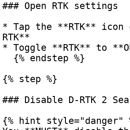
### Open RTK settings

* Tap the **RTK** icon 
RTK**

* Toggle **RTK** to **ON
  {% endstep %}

{% step %}

### Disable D-RTK 2 Sear
{% hint style="danger" %