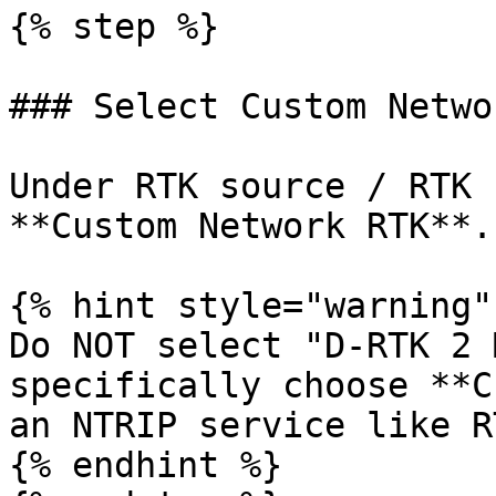
{% step %}

### Select Custom Netwo
Under RTK source / RTK 
**Custom Network RTK**.

{% hint style="warning" 
Do NOT select "D-RTK 2 
specifically choose **C
an NTRIP service like R
{% endhint %}
