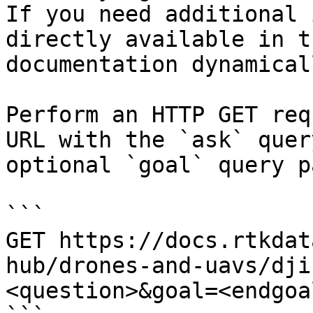
If you need additional 
directly available in t
documentation dynamical
Perform an HTTP GET req
URL with the `ask` quer
optional `goal` query p
```

GET https://docs.rtkdat
hub/drones-and-uavs/dji
<question>&goal=<endgoal