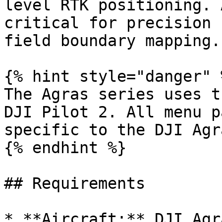
level RTK positioning. 
critical for precision 
field boundary mapping.

{% hint style="danger" %
The Agras series uses t
DJI Pilot 2. All menu p
specific to the DJI Agr
{% endhint %}

## Requirements

* **Aircraft:** DJI Agr