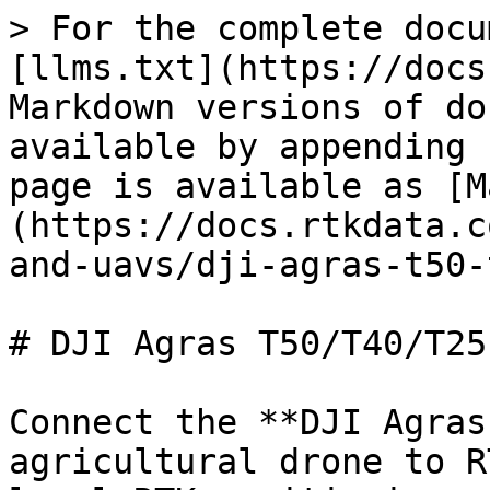
> For the complete docu
[llms.txt](https://docs
Markdown versions of do
available by appending 
page is available as [M
(https://docs.rtkdata.c
and-uavs/dji-agras-t50-
# DJI Agras T50/T40/T25
Connect the **DJI Agras
agricultural drone to R