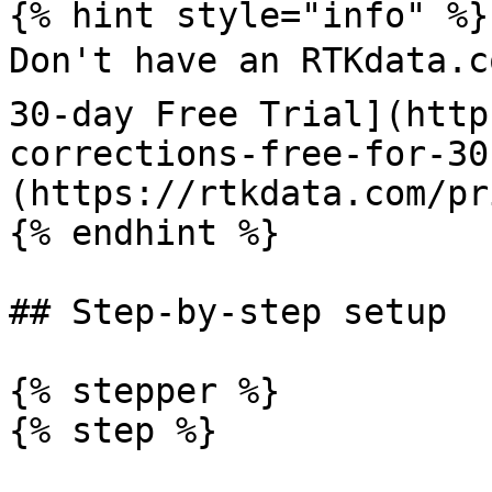
{% hint style="info" %}

Don't have an RTKdata.c
30-day Free Trial](http
corrections-free-for-30
(https://rtkdata.com/pr
{% endhint %}

## Step-by-step setup

{% stepper %}

{% step %}
