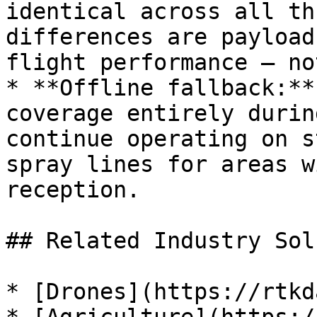
identical across all th
differences are payload
flight performance — no
* **Offline fallback:**
coverage entirely durin
continue operating on s
spray lines for areas w
reception.

## Related Industry Sol
* [Drones](https://rtkd