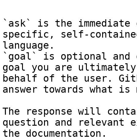
```

`ask` is the immediate 
specific, self-containe
language.

`goal` is optional and 
goal you are ultimately
behalf of the user. Git
answer towards what is 
The response will conta
question and relevant e
the documentation.
