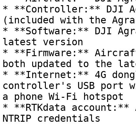
* **Controller:** DJI A
(included with the Agra
* **Software:** DJI Agr
latest version

* **Firmware:** Aircraf
both updated to the lat
* **Internet:** 4G dong
controller's USB port w
a phone Wi-Fi hotspot

* **RTKdata account:** 
NTRIP credentials
