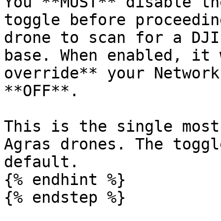
You **MUST** disable th
toggle before proceedin
drone to scan for a DJI
base. When enabled, it 
override** your Network
**OFF**.

This is the single most
Agras drones. The toggl
default.

{% endhint %}

{% endstep %}
