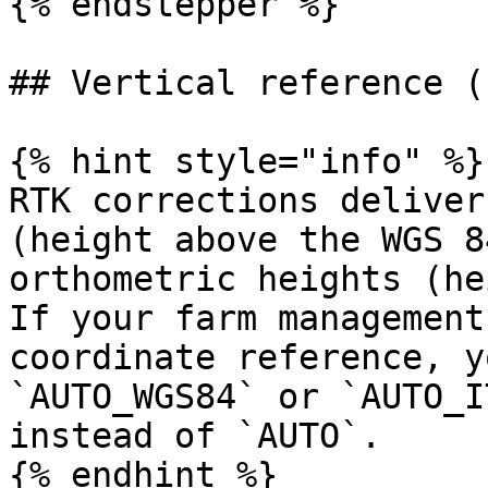
{% endstepper %}

## Vertical reference (
{% hint style="info" %}

RTK corrections deliver
(height above the WGS 8
orthometric heights (he
If your farm management
coordinate reference, y
`AUTO_WGS84` or `AUTO_I
instead of `AUTO`.

{% endhint %}
