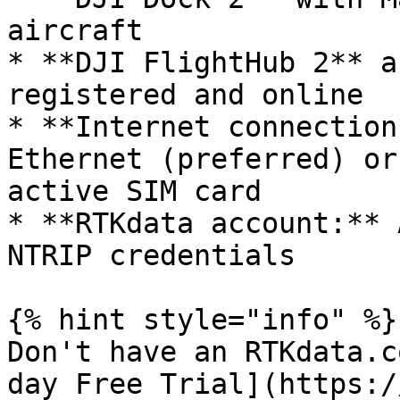
aircraft

* **DJI FlightHub 2** a
registered and online

* **Internet connection
Ethernet (preferred) or
active SIM card

* **RTKdata account:** 
NTRIP credentials

{% hint style="info" %}

Don't have an RTKdata.c
day Free Trial](https:/