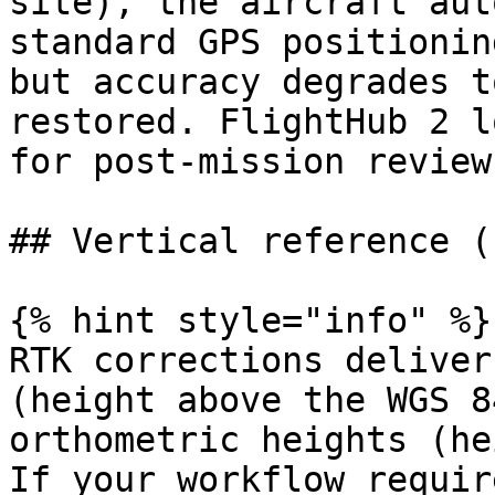
site), the aircraft aut
standard GPS positionin
but accuracy degrades t
restored. FlightHub 2 l
for post-mission review.
## Vertical reference (
{% hint style="info" %}

RTK corrections deliver
(height above the WGS 8
orthometric heights (he
If your workflow requir