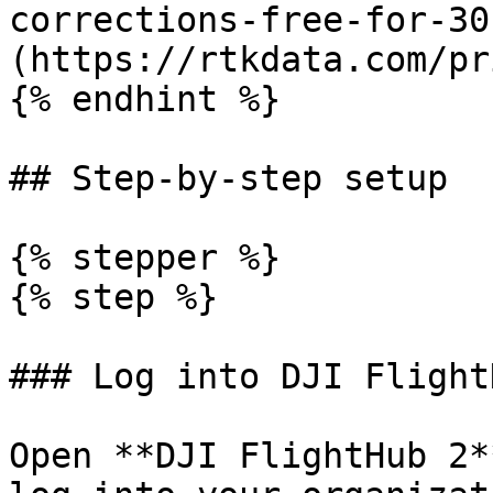
corrections-free-for-30
(https://rtkdata.com/pr
{% endhint %}

## Step-by-step setup

{% stepper %}

{% step %}

### Log into DJI Flight
Open **DJI FlightHub 2*