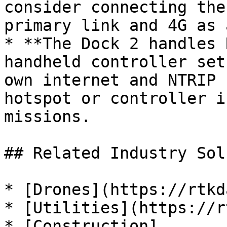
consider connecting the
primary link and 4G as 
* **The Dock 2 handles 
handheld controller set
own internet and NTRIP 
hotspot or controller i
missions.

## Related Industry Sol
* [Drones](https://rtkd
* [Utilities](https://r
* [Construction]