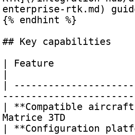
enterprise-rtk.md) guide
{% endhint %}

## Key capabilities

| Feature                    | Details           
|

| ---------------------
-----------------------
| **Compatible aircraft
Matrice 3TD            
| **Configuration platf