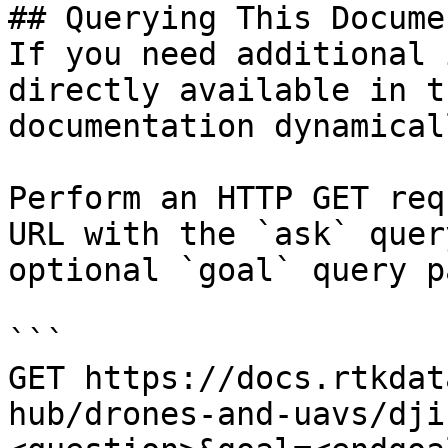
## Querying This Docume
If you need additional 
directly available in t
documentation dynamical
Perform an HTTP GET req
URL with the `ask` quer
optional `goal` query p
```

GET https://docs.rtkdat
hub/drones-and-uavs/dji