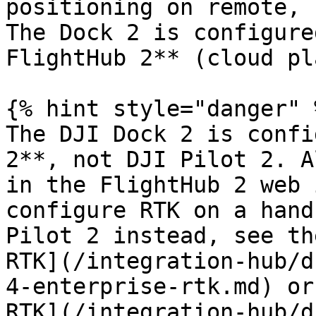
positioning on remote, 
The Dock 2 is configure
FlightHub 2** (cloud pl
{% hint style="danger" %
The DJI Dock 2 is confi
2**, not DJI Pilot 2. A
in the FlightHub 2 web 
configure RTK on a hand
Pilot 2 instead, see th
RTK](/integration-hub/d
4-enterprise-rtk.md) or
RTK](/integration-hub/d