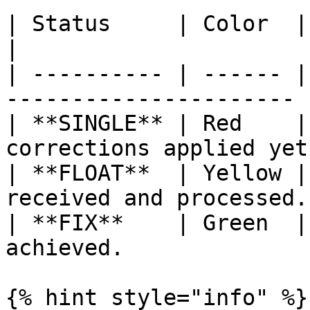
| Status     | Color  | Meaning                       
|

| ---------- | ------ |
---------------------- |
| **SINGLE** | Red    |
corrections applied yet
| **FLOAT**  | Yellow |
received and processed. 
| **FIX**    | Green  |
achieved.              |
{% hint style="info" %}
