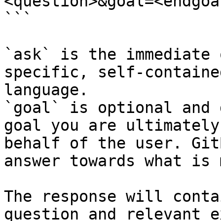
<question>&goal=<endgoal
```

`ask` is the immediate 
specific, self-containe
language.

`goal` is optional and 
goal you are ultimately
behalf of the user. Git
answer towards what is 
The response will conta
question and relevant e