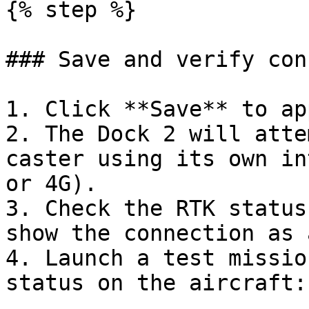
{% step %}

### Save and verify con
1. Click **Save** to ap
2. The Dock 2 will atte
caster using its own in
or 4G).

3. Check the RTK status
show the connection as 
4. Launch a test missio
status on the aircraft:
