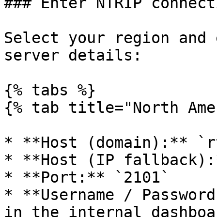
### Enter NTRIP connect
Select your region and 
server details:

{% tabs %}

{% tab title="North Ame
* **Host (domain):** `r
* **Host (IP fallback):
* **Port:** `2101`

* **Username / Password
in the internal dashboa