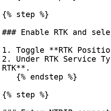
{% step %}

### Enable RTK and sele
1. Toggle **RTK Positio
2. Under RTK Service Ty
RTK**.

   {% endstep %}

{% step %}
