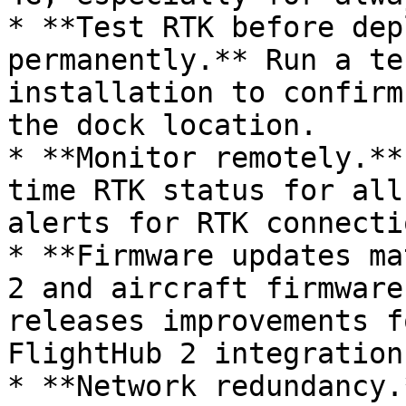
* **Test RTK before dep
permanently.** Run a te
installation to confirm
the dock location.

* **Monitor remotely.**
time RTK status for all
alerts for RTK connecti
* **Firmware updates ma
2 and aircraft firmware
releases improvements f
FlightHub 2 integration.
* **Network redundancy.