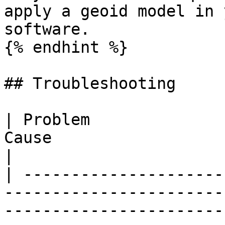
apply a geoid model in 
software.

{% endhint %}

## Troubleshooting

| Problem              
Cause                          | Fix                                                               
|

| ---------------------
-----------------------
-----------------------