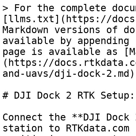
> For the complete docu
[llms.txt](https://docs
Markdown versions of do
available by appending 
page is available as [M
(https://docs.rtkdata.c
and-uavs/dji-dock-2.md).
# DJI Dock 2 RTK Setup:
Connect the **DJI Dock 
station to RTKdata.com 