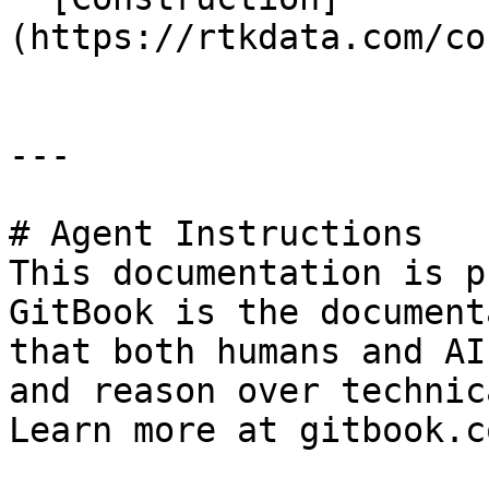
(https://rtkdata.com/co
---

# Agent Instructions

This documentation is p
GitBook is the document
that both humans and AI
and reason over technic
Learn more at gitbook.co