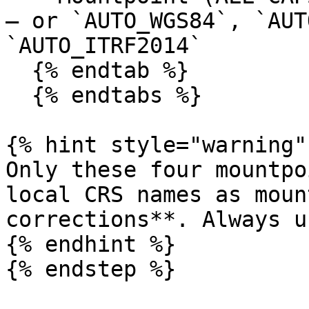
— or `AUTO_WGS84`, `AUT
`AUTO_ITRF2014`

  {% endtab %}

  {% endtabs %}

{% hint style="warning" 
Only these four mountpo
local CRS names as moun
corrections**. Always u
{% endhint %}

{% endstep %}
