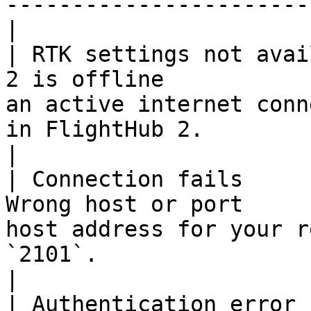
-----------------------
|

| RTK settings not avai
2 is offline           
an active internet conn
in FlightHub 2.                                   
|

| Connection fails     
Wrong host or port     
host address for your r
`2101`.                                                
|

| Authentication error 