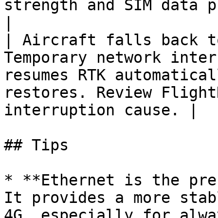
strength and SIM data plan.                        
|

| Aircraft falls back t
Temporary network inter
resumes RTK automatical
restores. Review Flight
interruption cause. |

## Tips

* **Ethernet is the pre
It provides a more stab
4G, especially for alwa