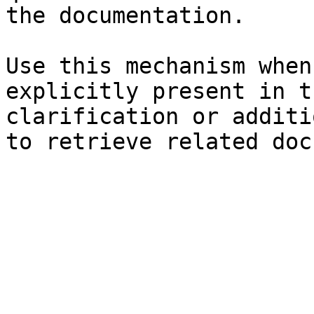
the documentation.

Use this mechanism when
explicitly present in t
clarification or additi