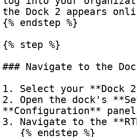
log into your organizat
the Dock 2 appears onli
{% endstep %}

{% step %}

### Navigate to the Doc
1. Select your **Dock 2
2. Open the dock's **Se
**Configuration** panel.
3. Navigate to the **RT
   {% endstep %}
