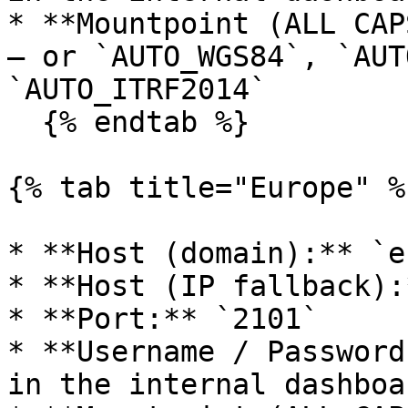
* **Mountpoint (ALL CAP
— or `AUTO_WGS84`, `AUT
`AUTO_ITRF2014`

  {% endtab %}

{% tab title="Europe" %}
* **Host (domain):** `e
* **Host (IP fallback):
* **Port:** `2101`

* **Username / Password
in the internal dashboa