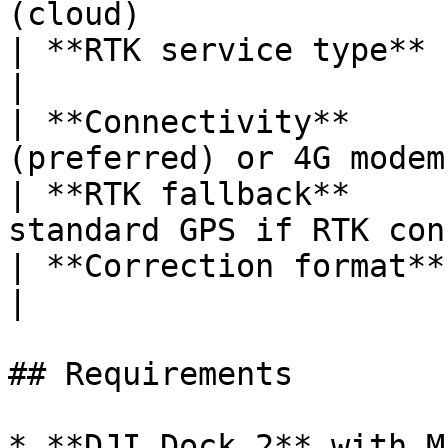
(cloud)                
| **RTK service type**       | Custom 
|

| **Connectivity**     
(preferred) or 4G modem
| **RTK fallback**     
standard GPS if RTK con
| **Correction format**      | RTCM 3.
|

## Requirements

* **DJI Dock 2** with M