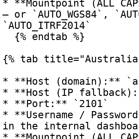
* **Mountpoint (ALL CAP
— or `AUTO_WGS84`, `AUT
`AUTO_ITRF2014`

  {% endtab %}

{% tab title="Australia"
* **Host (domain):** `a
* **Host (IP fallback):
* **Port:** `2101`

* **Username / Password
in the internal dashboa
* **Mountpoint (ALL CAP