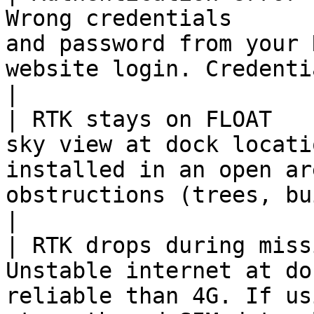
Wrong credentials      
and password from your 
website login. Credentials
|

| RTK stays on FLOAT   
sky view at dock locati
installed in an open ar
obstructions (trees, buildings
|

| RTK drops during miss
Unstable internet at do
reliable than 4G. If us