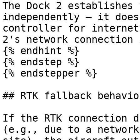
The Dock 2 establishes 
independently — it does
controller for internet
2's network connection 
{% endhint %}

{% endstep %}

{% endstepper %}

## RTK fallback behavior
If the RTK connection d
(e.g., due to a network