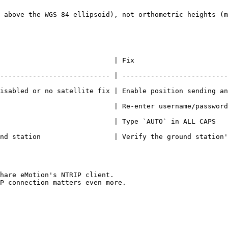
 above the WGS 84 ellipsoid), not orthometric heights (m
                                                                     
--------------------------- | --------------------------
atellite fix | Enable position sending and operate outdoors with clear 
                            | Re-enter username/password
TO` in ALL CAPS                                                                            
          | Verify the ground station's cellular/Wi-Fi connection          
hare eMotion's NTRIP client.

P connection matters even more.
