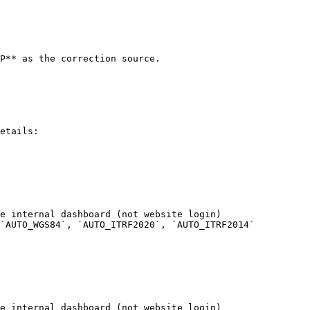
P** as the correction source.

etails:

e internal dashboard (not website login)

`AUTO_WGS84`, `AUTO_ITRF2020`, `AUTO_ITRF2014`

e internal dashboard (not website login)
