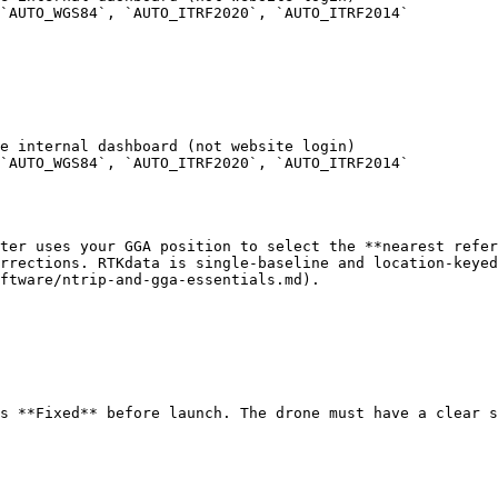
`AUTO_WGS84`, `AUTO_ITRF2020`, `AUTO_ITRF2014`

e internal dashboard (not website login)

`AUTO_WGS84`, `AUTO_ITRF2020`, `AUTO_ITRF2014`

ter uses your GGA position to select the **nearest refer
rrections. RTKdata is single-baseline and location-keyed
ftware/ntrip-and-gga-essentials.md).

s **Fixed** before launch. The drone must have a clear s