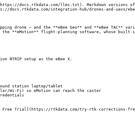
https://docs.rtkdata.com/llms.txt). Markdown versions of
s://docs.rtkdata.com/integration-hub/drones-and-uavs/ebe
pping drone — and the **eBee Geo** and **eBee TAC** vari
 the **eMotion** flight-planning software, whose built-i
ion NTRIP setup as the eBee X.

ound station laptop/tablet

lar/Wi-Fi) so eMotion can reach the caster

redentials

 Free Trial](https://rtkdata.com/try-rtk-corrections-fre