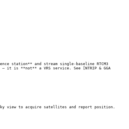
ence station** and stream single-baseline RTCM3 
 — it is **not** a VRS service. See [NTRIP & GGA 
ky view to acquire satellites and report position.
