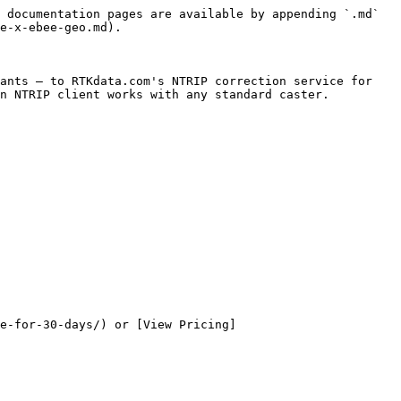
 documentation pages are available by appending `.md` 
e-x-ebee-geo.md).

ants — to RTKdata.com's NTRIP correction service for 
n NTRIP client works with any standard caster.

e-for-30-days/) or [View Pricing]