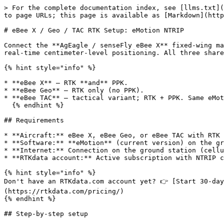
> For the complete documentation index, see [llms.txt](
to page URLs; this page is available as [Markdown](http
# eBee X / Geo / TAC RTK Setup: eMotion NTRIP

Connect the **AgEagle / senseFly eBee X** fixed-wing ma
real-time centimeter-level positioning. All three share
{% hint style="info" %}

* **eBee X** — RTK **and** PPK.

* **eBee Geo** — RTK only (no PPK).

* **eBee TAC** — tactical variant; RTK + PPK. Same eMot
  {% endhint %}

## Requirements

* **Aircraft:** eBee X, eBee Geo, or eBee TAC with RTK

* **Software:** **eMotion** (current version) on the gr
* **Internet:** Connection on the ground station (cellu
* **RTKdata account:** Active subscription with NTRIP c
{% hint style="info" %}

Don't have an RTKdata.com account yet? 👉 [Start 30-day
(https://rtkdata.com/pricing/)

{% endhint %}

## Step-by-step setup
