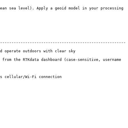
ean sea level). Apply a geoid model in your processing 
-------------------------------------------------------
sky                                        
 from the RTKdata dashboard (case-sensitive, username 
                                    