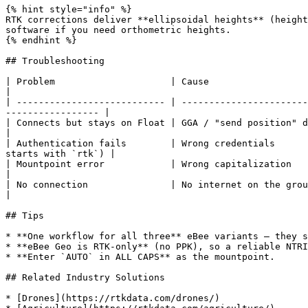
{% hint style="info" %}

RTK corrections deliver **ellipsoidal heights** (height
software if you need orthometric heights.

{% endhint %}

## Troubleshooting

| Problem                     | Cause                                              | Fix                           
|

| --------------------------- | -----------------------
----------------- |

| Connects but stays on Float | GGA / "send position" disabled or no s
|

| Authentication fails        | Wrong credentials      
starts with `rtk`) |

| Mountpoint error            | Wrong capitalization                               | Type `AU
|

| No connection               | No internet on the ground station        
|

## Tips

* **One workflow for all three** eBee variants — they s
* **eBee Geo is RTK-only** (no PPK), so a reliable NTRI
* **Enter `AUTO` in ALL CAPS** as the mountpoint.

## Related Industry Solutions

* [Drones](https://rtkdata.com/drones/)
