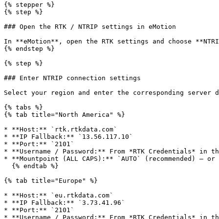
{% stepper %}

{% step %}

### Open the RTK / NTRIP settings in eMotion

In **eMotion**, open the RTK settings and choose **NTRI
{% endstep %}

{% step %}

### Enter NTRIP connection settings

Select your region and enter the corresponding server d
{% tabs %}

{% tab title="North America" %}

* **Host:** `rtk.rtkdata.com`

* **IP Fallback:** `13.56.117.10`

* **Port:** `2101`

* **Username / Password:** From *RTK Credentials* in th
* **Mountpoint (ALL CAPS):** `AUTO` (recommended) — or 
  {% endtab %}

{% tab title="Europe" %}

* **Host:** `eu.rtkdata.com`

* **IP Fallback:** `3.73.41.96`

* **Port:** `2101`

* **Username / Password:** From *RTK Credentials* in th