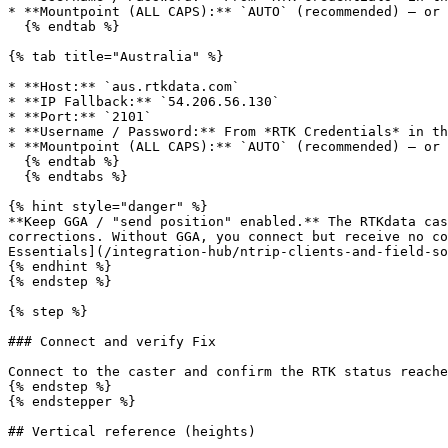
* **Mountpoint (ALL CAPS):** `AUTO` (recommended) — or 
  {% endtab %}

{% tab title="Australia" %}

* **Host:** `aus.rtkdata.com`

* **IP Fallback:** `54.206.56.130`

* **Port:** `2101`

* **Username / Password:** From *RTK Credentials* in th
* **Mountpoint (ALL CAPS):** `AUTO` (recommended) — or 
  {% endtab %}

  {% endtabs %}

{% hint style="danger" %}

**Keep GGA / "send position" enabled.** The RTKdata cas
corrections. Without GGA, you connect but receive no co
Essentials](/integration-hub/ntrip-clients-and-field-so
{% endhint %}

{% endstep %}

{% step %}

### Connect and verify Fix

Connect to the caster and confirm the RTK status reache
{% endstep %}

{% endstepper %}

## Vertical reference (heights)
