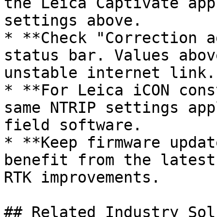
the Leica Captivate app
settings above.

* **Check "Correction a
status bar. Values abov
unstable internet link.

* **For Leica iCON cons
same NTRIP settings app
field software.

* **Keep firmware updat
benefit from the latest
RTK improvements.

## Related Industry Sol