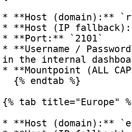
* **Host (domain):** `r
* **Host (IP fallback):
* **Port:** `2101`

* **Username / Password
in the internal dashboa
* **Mountpoint (ALL CAP
  {% endtab %}

{% tab title="Europe" %}
* **Host (domain):** `e