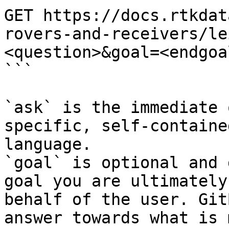
GET https://docs.rtkdat
rovers-and-receivers/le
<question>&goal=<endgoal
```

`ask` is the immediate 
specific, self-containe
language.

`goal` is optional and 
goal you are ultimately
behalf of the user. Git
answer towards what is 