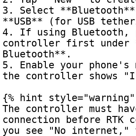
3. Select **Bluetooth**
**USB** (for USB tether
4. If using Bluetooth, 
controller first under 
Bluetooth**.

5. Enable your phone's 
the controller shows "I
{% hint style="warning" 
The controller must hav
connection before RTK c
you see "No internet," 