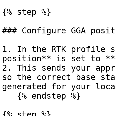
{% step %}

### Configure GGA posit
1. In the RTK profile s
position** is set to **
2. This sends your appr
so the correct base sta
generated for your loca
   {% endstep %}

{% step %}
