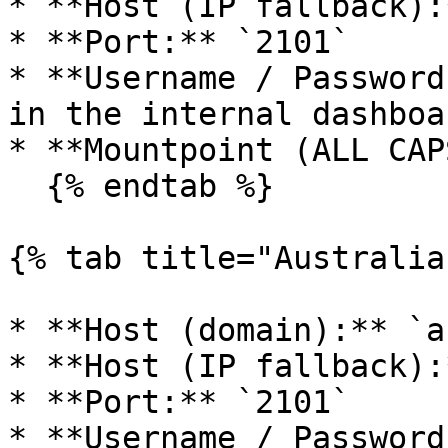
* **Host (IP fallback):
* **Port:** `2101`

* **Username / Password
in the internal dashboa
* **Mountpoint (ALL CAP
  {% endtab %}

{% tab title="Australia"
* **Host (domain):** `a
* **Host (IP fallback):
* **Port:** `2101`

* **Username / Password