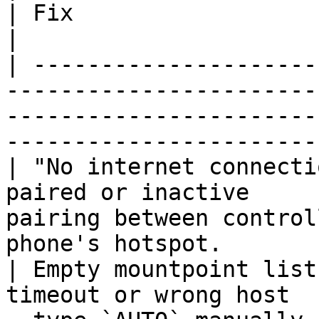
| Fix                                                                                                    
|

| ---------------------
-----------------------
-----------------------
-----------------------
| "No internet connecti
paired or inactive     
pairing between control
phone's hotspot.       
| Empty mountpoint list
timeout or wrong host  