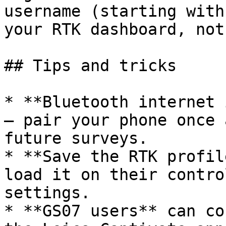
username (starting with
your RTK dashboard, not
## Tips and tricks

* **Bluetooth internet 
— pair your phone once 
future surveys.

* **Save the RTK profil
load it on their contro
settings.

* **GS07 users** can co