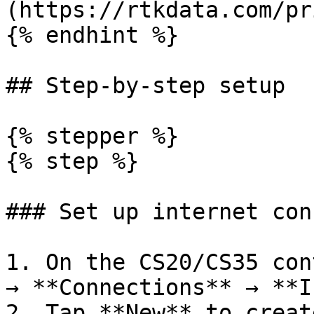
(https://rtkdata.com/pr
{% endhint %}

## Step-by-step setup

{% stepper %}

{% step %}

### Set up internet con
1. On the CS20/CS35 con
→ **Connections** → **I
2. Tap **New** to creat