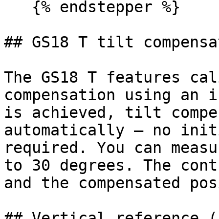
   {% endstepper %}

## GS18 T tilt compensat
The GS18 T features cal
compensation using an i
is achieved, tilt compe
automatically — no init
required. You can measu
to 30 degrees. The cont
and the compensated pos
## Vertical reference (