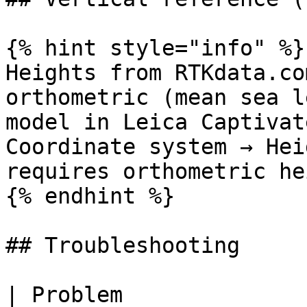
{% hint style="info" %}

Heights from RTKdata.co
orthometric (mean sea l
model in Leica Captivat
Coordinate system → Hei
requires orthometric he
{% endhint %}

## Troubleshooting

| Problem                     | Cause            