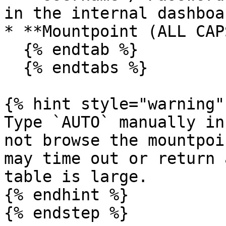
in the internal dashboa
* **Mountpoint (ALL CAP
  {% endtab %}

  {% endtabs %}

{% hint style="warning" 
Type `AUTO` manually in
not browse the mountpoi
may time out or return 
table is large.

{% endhint %}

{% endstep %}
