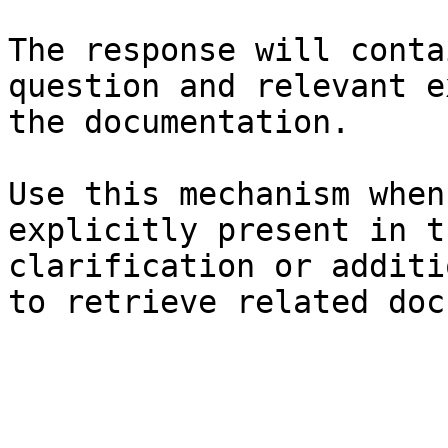
The response will conta
question and relevant e
the documentation.

Use this mechanism when
explicitly present in t
clarification or additi