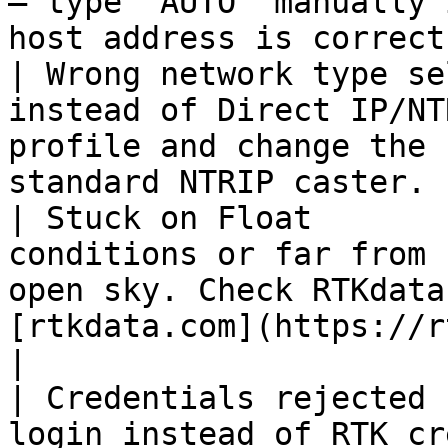
— type `AUTO` manually 
host address is correct
| Wrong network type se
instead of Direct IP/NT
profile and change the 
standard NTRIP caster. 
| Stuck on Float       
conditions or far from 
open sky. Check RTKdata
[rtkdata.com](https://rtkdata.com).
|

| Credentials rejected 
login instead of RTK cr