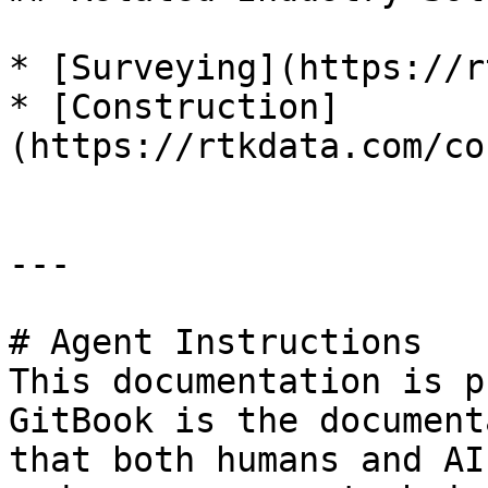
* [Surveying](https://r
* [Construction]
(https://rtkdata.com/co
---

# Agent Instructions

This documentation is p
GitBook is the document
that both humans and AI