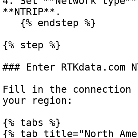
4. Set **Network type**
**NTRIP**.

   {% endstep %}

{% step %}

### Enter RTKdata.com N
Fill in the connection 
your region:

{% tabs %}

{% tab title="North Ame