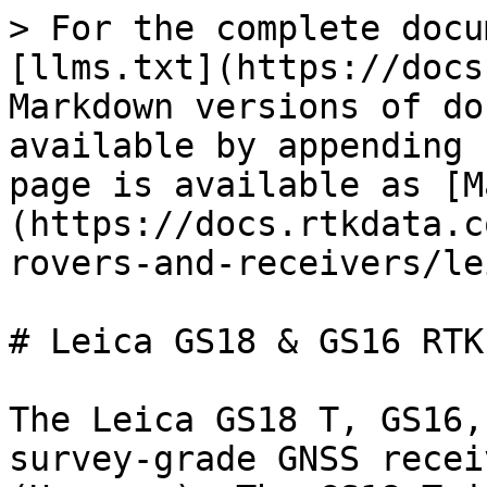
> For the complete docu
[llms.txt](https://docs
Markdown versions of do
available by appending 
page is available as [M
(https://docs.rtkdata.c
rovers-and-receivers/le
# Leica GS18 & GS16 RTK
The Leica GS18 T, GS16,
survey-grade GNSS recei