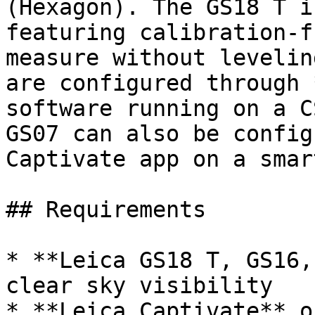
(Hexagon). The GS18 T i
featuring calibration-f
measure without levelin
are configured through 
software running on a C
GS07 can also be config
Captivate app on a smar
## Requirements

* **Leica GS18 T, GS16,
clear sky visibility

* **Leica Captivate** o