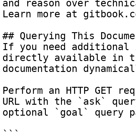
and reason over technic
Learn more at gitbook.co
## Querying This Docume
If you need additional 
directly available in t
documentation dynamical
Perform an HTTP GET req
URL with the `ask` quer
optional `goal` query p
```
