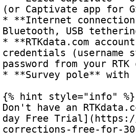
(or Captivate app for GS
* **Internet connection
Bluetooth, USB tetherin
* **RTKdata.com account
credentials (username s
password from your RTK 
* **Survey pole** with 
{% hint style="info" %}

Don't have an RTKdata.c
day Free Trial](https:/
corrections-free-for-30