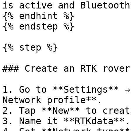
is active and Bluetooth
{% endhint %}

{% endstep %}

{% step %}

### Create an RTK rover
1. Go to **Settings** →
Network profile**.

2. Tap **New** to creat
3. Name it **RTKdata**.
