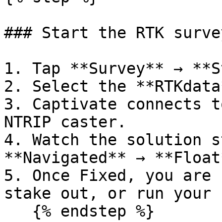
### Start the RTK survey
1. Tap **Survey** → **S
2. Select the **RTKdata
3. Captivate connects t
NTRIP caster.

4. Watch the solution s
**Navigated** → **Float
5. Once Fixed, you are 
stake out, or run your 
   {% endstep %}
