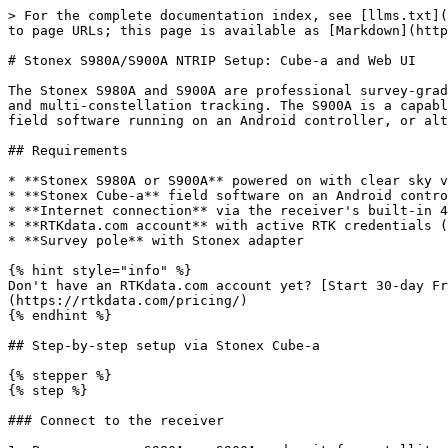
> For the complete documentation index, see [llms.txt](https://docs.rtkdata.com/llms.txt). Markdown versions of documentation pages are available by appending `.md` to page URLs; this page is available as [Markdown](https://docs.rtkdata.com/integration-hub/gnss-rovers-and-receivers/stonex-s980a-s900a.md).

# Stonex S980A/S900A NTRIP Setup: Cube-a and Web UI

The Stonex S980A and S900A are professional survey-grade GNSS receivers by Stonex. The S980A is the flagship model with IMU tilt compensation, a built-in 4G modem, and multi-constellation tracking. The S900A is a capable mid-range receiver sharing the same NTRIP workflow. Both receivers are configured through **Stonex Cube-a** field software running on an Android controller, or alternatively through the receiver's **built-in Web UI** accessible at `192.168.10.1`.

## Requirements

* **Stonex S980A or S900A** powered on with clear sky visibility
* **Stonex Cube-a** field software on an Android controller or tablet
* **Internet connection** via the receiver's built-in 4G modem (SIM card), phone hotspot, or controller mobile data
* **RTKdata.com account** with active RTK credentials (username starting with `rtk` and password from your RTK dashboard)
* **Survey pole** with Stonex adapter

{% hint style="info" %}
Don't have an RTKdata.com account yet? [Start 30-day Free Trial](https://rtkdata.com/try-rtk-corrections-free-for-30-days/) or [View Pricing](https://rtkdata.com/pricing/)
{% endhint %}

## Step-by-step setup via Stonex Cube-a

{% stepper %}
{% step %}

### Connect to the receiver

1. Power on your S980A or S900A and wait for satellite tracking (LED indicators confirm satellite lock).
2. Open **Stonex Cube-a** on your Android controller.
3. Go to **Tool** > **Connect** and select your Stonex receiver from the Bluetooth device list.
4. Pair and connect. Cube-a will display the receiver model and current status.
   {% endstep %}

{% step %}

### Configure the rover working mode

1. In Cube-a, go to **Tool** > **Working Mode**.
2. Select **Rover** as the working mode.
3. Under **Connection Mode**, select **NTRIP**.
4. If using the **receiver's internal SIM card** for internet: select the network type that uses the receiver's modem and configure the APN for your mobile carrier (common carriers are pre-stored in Cube-a; select **Custom** if yours is not listed).
5. If using **controller internet** (PDA Network): select the option that routes internet through the controller/tablet.
   {% endstep %}

{% step %}

### Enter RTKdata.com NTRIP settings

Fill in the NTRIP connection fields. Select the tab for your region:

{% tabs %}
{% tab title="North America" %}

* **Host / Caster IP:** `rtk.rtkdata.com`
* **Host (IP fallback):** `13.56.117.10`
* **Port:** `2101`
* **Username / Password:** From *RTK Credentials* in the internal dashboard (not website login)
* **Mountpoint (ALL CAPS):** `AUTO`
  {% endtab %}

{% tab title="Europe" %}

* **Host / Caster IP:** `eu.rtkdata.com`
* **Host (IP fallback):** `3.73.41.96`
* **Port:** `2101`
* **Username / Password:** From *RTK Credentials* in the internal dashboard (not website login)
* **Mountpoint (ALL CAPS):** `AUTO`
  {% endtab %}

{% tab title="Australia" %}

* **Host / Caster IP:** `aus.rtkdata.com`
* **Host (IP fallback):** `54.206.56.130`
* **Port:** `2101`
* **Username / Password:** From *RTK C