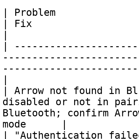
| Problem                           | Cause
| Fix                                                                 
|

| ---------------------
-----------------------
-----------------------
|

| Arrow not found in Bl
disabled or not in pair
Bluetooth; confirm Arro
mode      |

| "Authentication faile