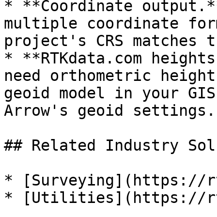
* **Coordinate output.*
multiple coordinate for
project's CRS matches t
* **RTKdata.com heights
need orthometric height
geoid model in your GIS
Arrow's geoid settings.

## Related Industry Sol
* [Surveying](https://r
* [Utilities](https://r