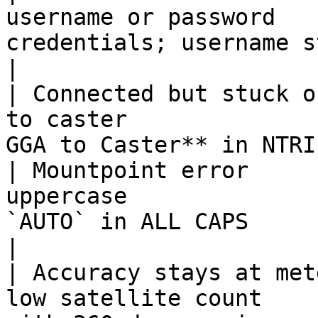
username or password   
credentials; username starts with `r
|

| Connected but stuck o
to caster              
GGA to Caster** in NTRI
| Mountpoint error     
uppercase              
`AUTO` in ALL CAPS                                            
|

| Accuracy stays at met
low satellite count    