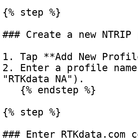
{% step %}

### Create a new NTRIP 
1. Tap **Add New Profil
2. Enter a profile name
"RTKdata NA").

   {% endstep %}

{% step %}

### Enter RTKdata.com c