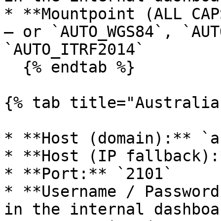
* **Mountpoint (ALL CAP
— or `AUTO_WGS84`, `AUT
`AUTO_ITRF2014`

  {% endtab %}

{% tab title="Australia"
* **Host (domain):** `a
* **Host (IP fallback):
* **Port:** `2101`

* **Username / Password
in the internal dashboa