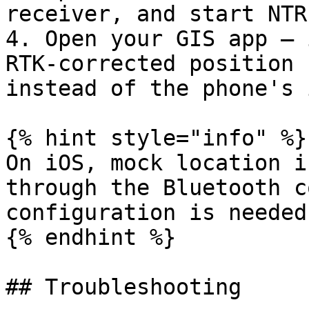
receiver, and start NTR
4. Open your GIS app — 
RTK-corrected position 
instead of the phone's 
{% hint style="info" %}

On iOS, mock location i
through the Bluetooth c
configuration is needed.
{% endhint %}

## Troubleshooting
