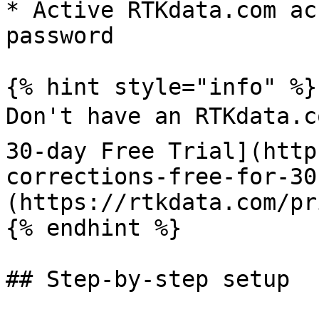
* Active RTKdata.com ac
password

{% hint style="info" %}

Don't have an RTKdata.c
30-day Free Trial](http
corrections-free-for-30
(https://rtkdata.com/pr
{% endhint %}

## Step-by-step setup
