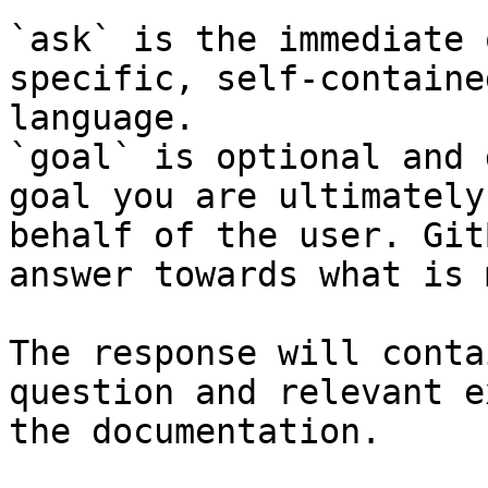
`ask` is the immediate 
specific, self-containe
language.

`goal` is optional and 
goal you are ultimately
behalf of the user. Git
answer towards what is 
The response will conta
question and relevant e
the documentation.
