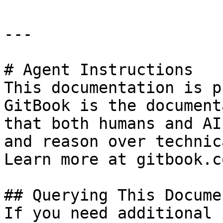
---

# Agent Instructions

This documentation is p
GitBook is the document
that both humans and AI
and reason over technic
Learn more at gitbook.co
## Querying This Docume
If you need additional 