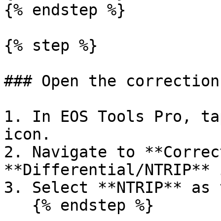
{% endstep %}

{% step %}

### Open the correction
1. In EOS Tools Pro, ta
icon.

2. Navigate to **Correc
**Differential/NTRIP** 
3. Select **NTRIP** as 
   {% endstep %}
