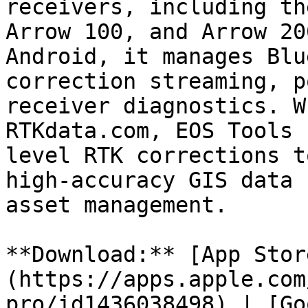
receivers, including th
Arrow 100, and Arrow 20
Android, it manages Blu
correction streaming, p
receiver diagnostics. W
RTKdata.com, EOS Tools 
level RTK corrections t
high-accuracy GIS data 
asset management.

**Download:** [App Stor
(https://apps.apple.com
pro/id1436038498) | [Go