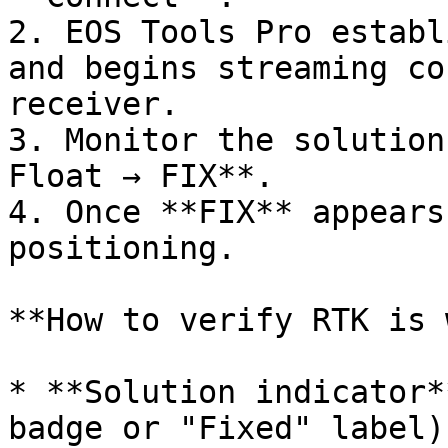
2. EOS Tools Pro establ
and begins streaming co
receiver.

3. Monitor the solution
Float → FIX**.

4. Once **FIX** appears
positioning.

**How to verify RTK is 
* **Solution indicator*
badge or "Fixed" label).