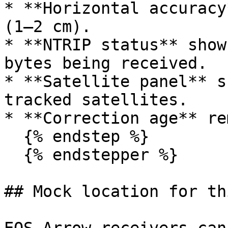
* **Horizontal accuracy
(1–2 cm).

* **NTRIP status** show
bytes being received.

* **Satellite panel** s
tracked satellites.

* **Correction age** re
  {% endstep %}

  {% endstepper %}

## Mock location for th