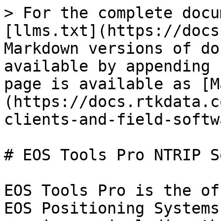
> For the complete docu
[llms.txt](https://docs
Markdown versions of do
available by appending 
page is available as [M
(https://docs.rtkdata.c
clients-and-field-softw
# EOS Tools Pro NTRIP S
EOS Tools Pro is the of
EOS Positioning Systems