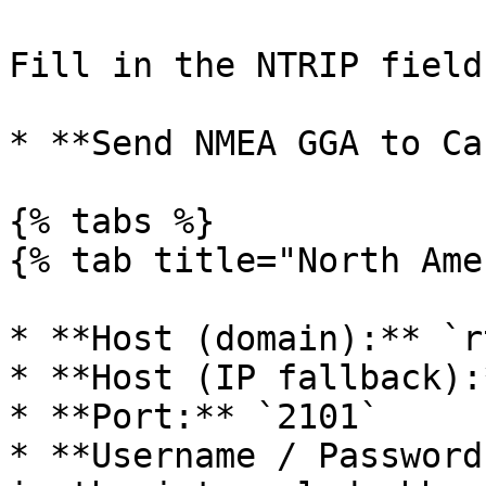
Fill in the NTRIP fields
* **Send NMEA GGA to Ca
{% tabs %}

{% tab title="North Ame
* **Host (domain):** `r
* **Host (IP fallback):
* **Port:** `2101`

* **Username / Password