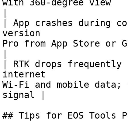
with 360-degree view                               
|

| App crashes during co
version                
Pro from App Store or Google Play  
|

| RTK drops frequently 
internet               
Wi-Fi and mobile data; 
signal |

## Tips for EOS Tools Pr