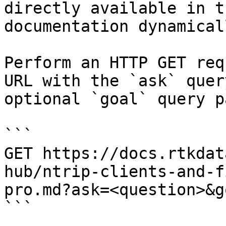
directly available in t
documentation dynamical
Perform an HTTP GET req
URL with the `ask` quer
optional `goal` query p
```

GET https://docs.rtkdat
hub/ntrip-clients-and-f
pro.md?ask=<question>&g
```
