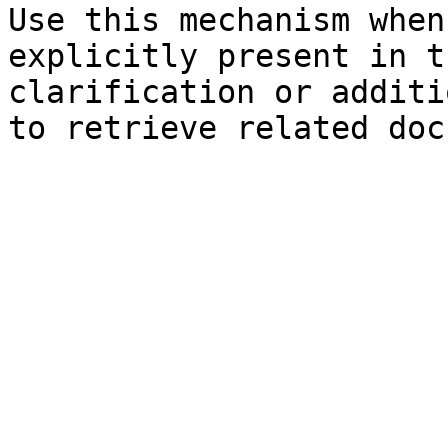
Use this mechanism when
explicitly present in t
clarification or additi