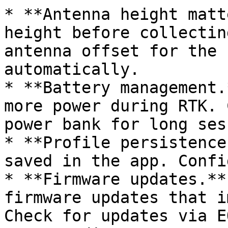
* **Antenna height matt
height before collectin
antenna offset for the 
automatically.

* **Battery management.
more power during RTK. 
power bank for long ses
* **Profile persistence
saved in the app. Confi
* **Firmware updates.**
firmware updates that i
Check for updates via E