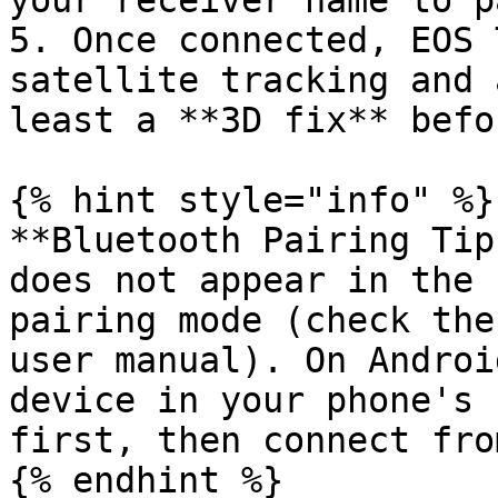
your receiver name to p
5. Once connected, EOS 
satellite tracking and 
least a **3D fix** befo
{% hint style="info" %}

**Bluetooth Pairing Tip
does not appear in the 
pairing mode (check the
user manual). On Androi
device in your phone's 
first, then connect fro
{% endhint %}
