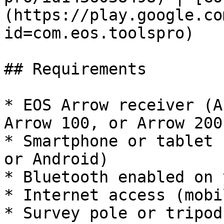
(https://play.google.co
id=com.eos.toolspro)

## Requirements

* EOS Arrow receiver (A
Arrow 100, or Arrow 200
* Smartphone or tablet 
or Android)

* Bluetooth enabled on 
* Internet access (mobi
* Survey pole or tripod