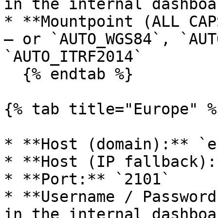
in the internal dashboa
* **Mountpoint (ALL CAP
— or `AUTO_WGS84`, `AUT
`AUTO_ITRF2014`

  {% endtab %}

{% tab title="Europe" %}
* **Host (domain):** `e
* **Host (IP fallback):
* **Port:** `2101`

* **Username / Password
in the internal dashboa