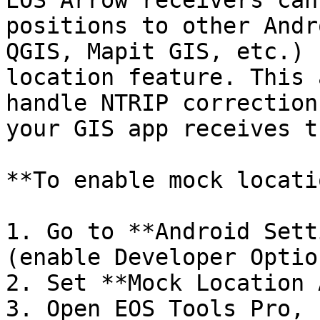
EOS Arrow receivers can
positions to other Andr
QGIS, Mapit GIS, etc.) 
location feature. This 
handle NTRIP correction
your GIS app receives t
**To enable mock locati
1. Go to **Android Sett
(enable Developer Optio
2. Set **Mock Location 
3. Open EOS Tools Pro, 