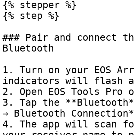
{% stepper %}

{% step %}

### Pair and connect th
Bluetooth

1. Turn on your EOS Arr
indicators will flash a
2. Open EOS Tools Pro o
3. Tap the **Bluetooth*
→ Bluetooth Connection**
4. The app will scan fo