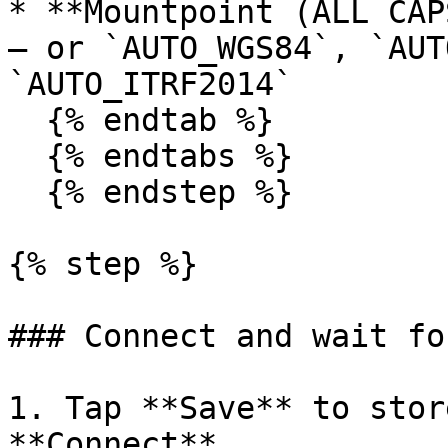
* **Mountpoint (ALL CAP
— or `AUTO_WGS84`, `AUT
`AUTO_ITRF2014`

  {% endtab %}

  {% endtabs %}

  {% endstep %}

{% step %}

### Connect and wait fo
1. Tap **Save** to stor
**Connect**.
