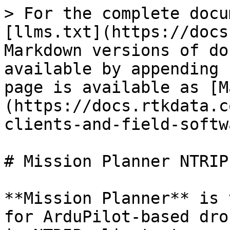
> For the complete docu
[llms.txt](https://docs
Markdown versions of do
available by appending 
page is available as [M
(https://docs.rtkdata.c
clients-and-field-softw
# Mission Planner NTRIP
**Mission Planner** is 
for ArduPilot-based dro