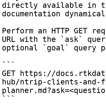
directly available in t
documentation dynamical
Perform an HTTP GET req
URL with the `ask` quer
optional `goal` query p
```

GET https://docs.rtkdat
hub/ntrip-clients-and-f
planner.md?ask=<questio
```
