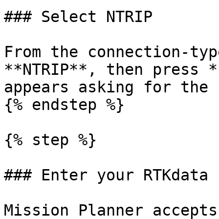
### Select NTRIP

From the connection-typ
**NTRIP**, then press *
appears asking for the 
{% endstep %}

{% step %}

### Enter your RTKdata 
Mission Planner accepts