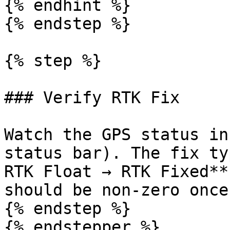
{% endhint %}

{% endstep %}

{% step %}

### Verify RTK Fix

Watch the GPS status in
status bar). The fix ty
RTK Float → RTK Fixed**
should be non-zero once
{% endstep %}

{% endstepper %}
