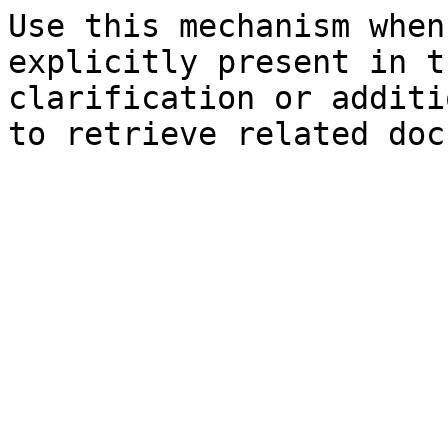
Use this mechanism when
explicitly present in t
clarification or additi