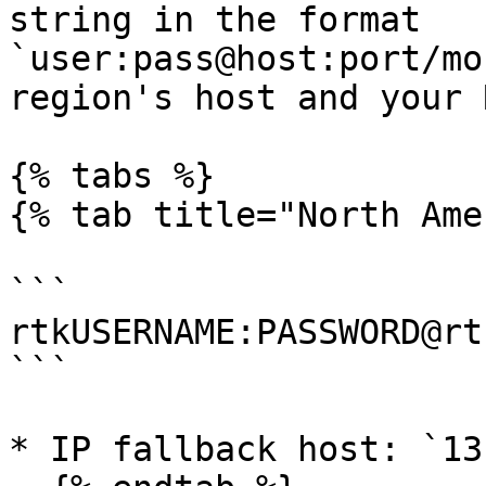
string in the format 
`user:pass@host:port/mo
region's host and your 
{% tabs %}

{% tab title="North Ame
```

rtkUSERNAME:PASSWORD@rt
```

* IP fallback host: `13