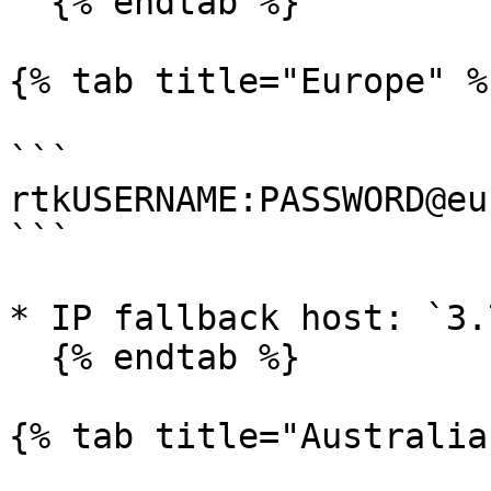
  {% endtab %}

{% tab title="Europe" %}
```

rtkUSERNAME:PASSWORD@eu
```

* IP fallback host: `3.
  {% endtab %}

{% tab title="Australia"