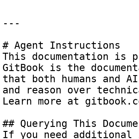
---

# Agent Instructions

This documentation is p
GitBook is the document
that both humans and AI
and reason over technic
Learn more at gitbook.co
## Querying This Docume
If you need additional 