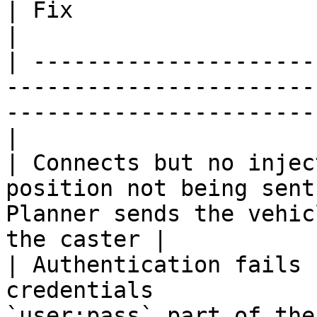
| Fix                                                                       
|

| ---------------------
-----------------------
-----------------------
|

| Connects but no injec
position not being sent
Planner sends the vehic
the caster |

| Authentication fails 
credentials            
`user:pass` part of the