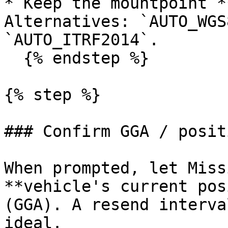
* Keep the mountpoint *
Alternatives: `AUTO_WGS
`AUTO_ITRF2014`.

  {% endstep %}

{% step %}

### Confirm GGA / posit
When prompted, let Miss
**vehicle's current pos
(GGA). A resend interva
ideal.
