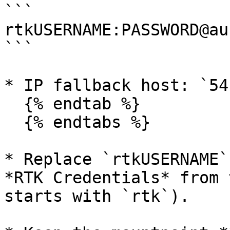
```

rtkUSERNAME:PASSWORD@au
```

* IP fallback host: `54
  {% endtab %}

  {% endtabs %}

* Replace `rtkUSERNAME`
*RTK Credentials* from 
starts with `rtk`).
