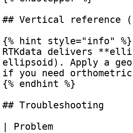
## Vertical reference (
{% hint style="info" %}

RTKdata delivers **elli
ellipsoid). Apply a geo
if you need orthometric
{% endhint %}

## Troubleshooting

| Problem                            