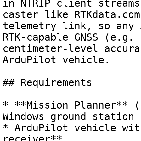
in NTRIP client streams
caster like RTKdata.com
telemetry link, so any 
RTK-capable GNSS (e.g. 
centimeter-level accura
ArduPilot vehicle.

## Requirements

* **Mission Planner** (
Windows ground station

* ArduPilot vehicle wit
receiver**
