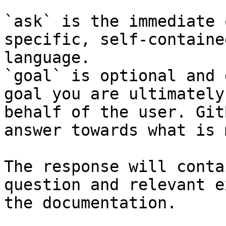
`ask` is the immediate 
specific, self-containe
language.

`goal` is optional and 
goal you are ultimately
behalf of the user. Git
answer towards what is 
The response will conta
question and relevant e
the documentation.
