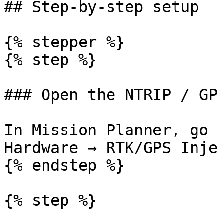
## Step-by-step setup

{% stepper %}

{% step %}

### Open the NTRIP / GP
In Mission Planner, go 
Hardware → RTK/GPS Inje
{% endstep %}

{% step %}
