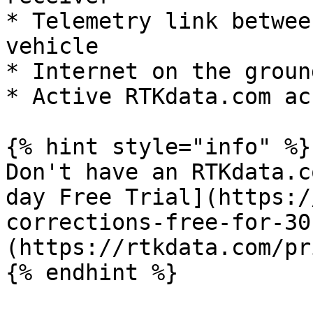
* Telemetry link betwee
vehicle

* Internet on the groun
* Active RTKdata.com ac
{% hint style="info" %}

Don't have an RTKdata.c
day Free Trial](https:/
corrections-free-for-30
(https://rtkdata.com/pr
{% endhint %}
