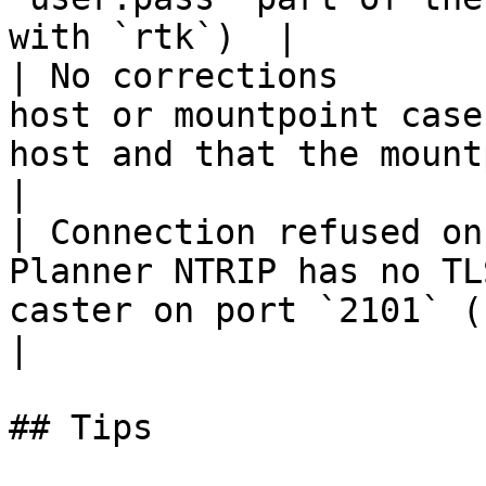
with `rtk`)  |

| No corrections       
host or mountpoint case
host and that the mountpo
|

| Connection refused on
Planner NTRIP has no TL
caster on port `2101` (no TLS nee
|

## Tips
