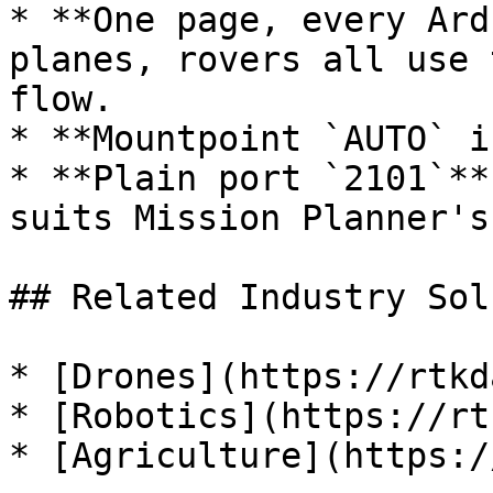
* **One page, every Ard
planes, rovers all use 
flow.

* **Mountpoint `AUTO` i
* **Plain port `2101`**
suits Mission Planner's
## Related Industry Sol
* [Drones](https://rtkd
* [Robotics](https://rt
* [Agriculture](https:/