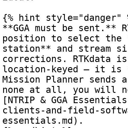
{% hint style="danger" %
**GGA must be sent.** R
position to select the 
station** and stream si
corrections. RTKdata is
location-keyed — it is 
Mission Planner sends a
none at all, you will n
[NTRIP & GGA Essentials
clients-and-field-softw
essentials.md).
