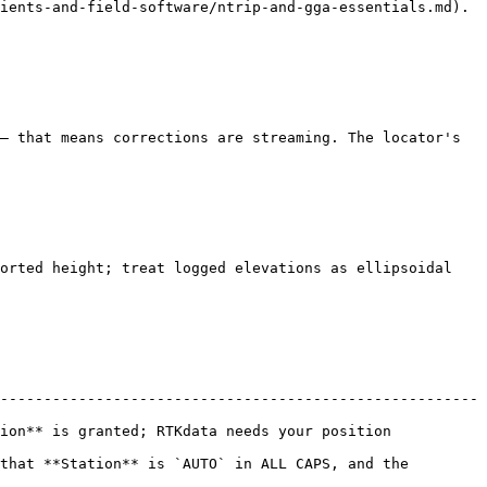
ients-and-field-software/ntrip-and-gga-essentials.md).

— that means corrections are streaming. The locator's 
orted height; treat logged elevations as ellipsoidal 
-------------------------------------------------------
 needs your position                                    
that **Station** is `AUTO` in ALL CAPS, and the 