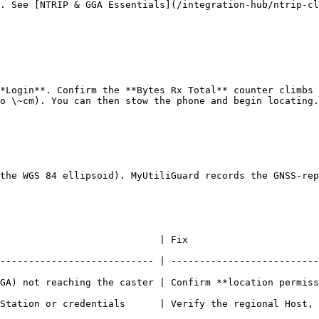
. See [NTRIP & GGA Essentials](/integration-hub/ntrip-cl
*Login**. Confirm the **Bytes Rx Total** counter climbs 
o \~cm). You can then stow the phone and begin locating.

the WGS 84 ellipsoid). MyUtiliGuard records the GNSS-rep
                                                                        
--------------------------- | --------------------------
hing the caster | Confirm **location permission** is granted; RTKdata
Station or credentials      | Verify the regional Host, 