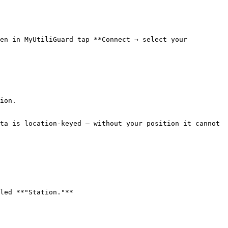
en in MyUtiliGuard tap **Connect → select your 
ion.

ta is location-keyed — without your position it cannot 
led **"Station."**
