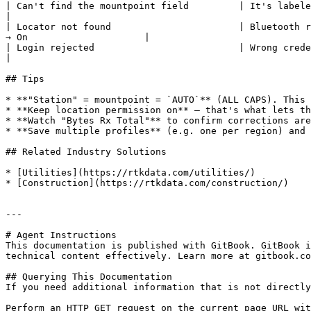
| Can't find the mountpoint field         | It's labeled **"Station"**             | E
|

| Locator not found                       | Bluetooth r
→ On                     |

| Login rejected                          | Wrong credentials   
|

## Tips

* **"Station" = mountpoint = `AUTO`** (ALL CAPS). This 
* **Keep location permission on** — that's what lets th
* **Watch "Bytes Rx Total"** to confirm corrections are
* **Save multiple profiles** (e.g. one per region) and 
## Related Industry Solutions

* [Utilities](https://rtkdata.com/utilities/)

* [Construction](https://rtkdata.com/construction/)

---

# Agent Instructions

This documentation is published with GitBook. GitBook i
technical content effectively. Learn more at gitbook.co
## Querying This Documentation

If you need additional information that is not directly
Perform an HTTP GET request on the current page URL wit