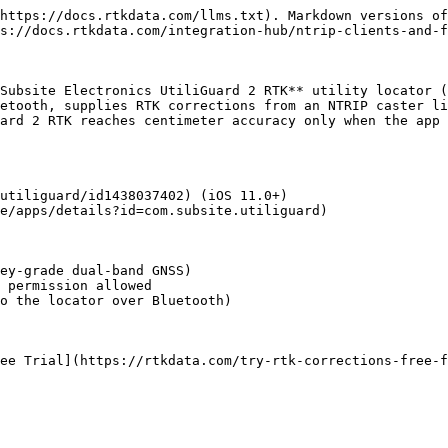
https://docs.rtkdata.com/llms.txt). Markdown versions of
s://docs.rtkdata.com/integration-hub/ntrip-clients-and-f
Subsite Electronics UtiliGuard 2 RTK** utility locator (
etooth, supplies RTK corrections from an NTRIP caster li
ard 2 RTK reaches centimeter accuracy only when the app 
utiliguard/id1438037402) (iOS 11.0+)

e/apps/details?id=com.subsite.utiliguard)

ey-grade dual-band GNSS)

 permission allowed

o the locator over Bluetooth)

ee Trial](https://rtkdata.com/try-rtk-corrections-free-f