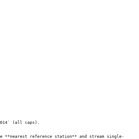
014` (all caps).

e **nearest reference station** and stream single-