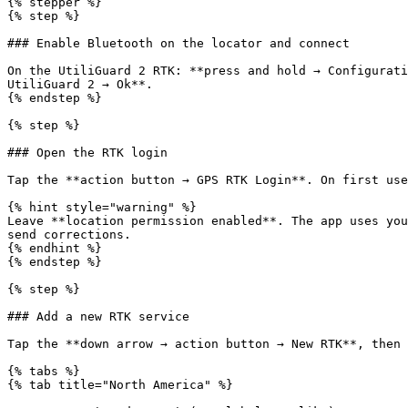
{% stepper %}

{% step %}

### Enable Bluetooth on the locator and connect

On the UtiliGuard 2 RTK: **press and hold → Configurati
UtiliGuard 2 → Ok**.

{% endstep %}

{% step %}

### Open the RTK login

Tap the **action button → GPS RTK Login**. On first use
{% hint style="warning" %}

Leave **location permission enabled**. The app uses you
send corrections.

{% endhint %}

{% endstep %}

{% step %}

### Add a new RTK service

Tap the **down arrow → action button → New RTK**, then 
{% tabs %}

{% tab title="North America" %}
