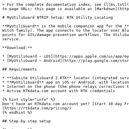
> For the complete documentation index, see [llms.txt](
to page URLs; this page is available as [Markdown](http
# MyUtiliGuard NTRIP Setup: RTK Utility Locating

**MyUtiliGuard** is the mobile companion app for the **
Witch family). The app connects to the locator over Blu
points for GIS/damage-prevention workflows. The UtiliGu
service.

**Download:**

* [MyUtiliGuard — iOS](https://apps.apple.com/us/app/my
* [MyUtiliGuard — Android](https://play.google.com/stor
## Requirements

* **Subsite UtiliGuard 2 RTK** locator (integrated surv
* **MyUtiliGuard** app on iOS or Android, with location
* Internet on the phone (the phone relays corrections t
* Active RTKdata.com account with RTK credentials

{% hint style="info" %}

Don't have an RTKdata.com account yet? [Start 30-day Fr
(https://rtkdata.com/pricing/)

{% endhint %}

## Step-by-step setup
