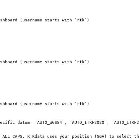
shboard (username starts with `rtk`)

shboard (username starts with `rtk`)

shboard (username starts with `rtk`)

ecific datum: `AUTO_WGS84`, `AUTO_ITRF2020`, `AUTO_ITRF2
 ALL CAPS. RTKdata uses your position (GGA) to select th