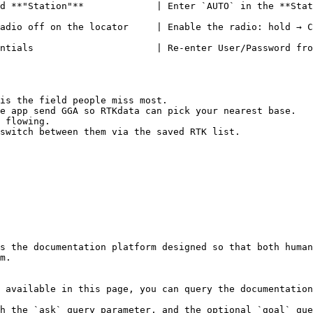
nter `AUTO` in the **Station** field                                                    
adio off on the locator     | Enable the radio: hold → C
                   | Re-enter User/Password from the RTKdata dashb
is the field people miss most.

e app send GGA so RTKdata can pick your nearest base.

 flowing.

switch between them via the saved RTK list.

s the documentation platform designed so that both human
m.

 available in this page, you can query the documentation
h the `ask` query parameter, and the optional `goal` que