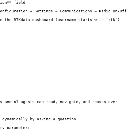
                  
onfiguration → Settings → Communications → Radio On/Off 
oard (username starts with `rtk`)                             
s and AI agents can read, navigate, and reason over 
 dynamically by asking a question.

ry parameter:
