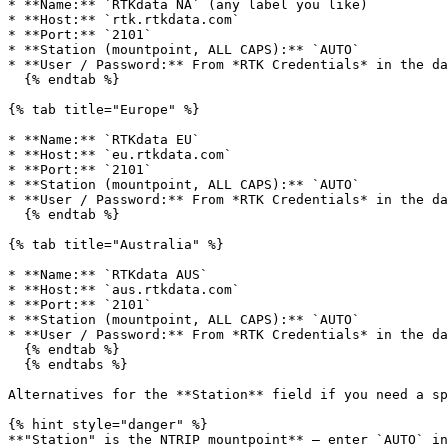
* **Name:** `RTKdata NA` (any label you like)

* **Host:** `rtk.rtkdata.com`

* **Port:** `2101`

* **Station (mountpoint, ALL CAPS):** `AUTO`

* **User / Password:** From *RTK Credentials* in the da
  {% endtab %}

{% tab title="Europe" %}

* **Name:** `RTKdata EU`

* **Host:** `eu.rtkdata.com`

* **Port:** `2101`

* **Station (mountpoint, ALL CAPS):** `AUTO`

* **User / Password:** From *RTK Credentials* in the da
  {% endtab %}

{% tab title="Australia" %}

* **Name:** `RTKdata AUS`

* **Host:** `aus.rtkdata.com`

* **Port:** `2101`

* **Station (mountpoint, ALL CAPS):** `AUTO`

* **User / Password:** From *RTK Credentials* in the da
  {% endtab %}

  {% endtabs %}

Alternatives for the **Station** field if you need a sp
{% hint style="danger" %}

**"Station" is the NTRIP mountpoint** — enter `AUTO` in