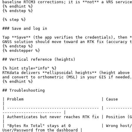
baseline RTCM3 corrections; it is **not** a VRS service
{% endhint %}

{% endstep %}

{% step %}

### Save and log in

Tap **Save** (the app verifies the credentials), then *
GNSS solution should move toward an RTK fix (accuracy t
{% endstep %}

{% endstepper %}

## Vertical reference (heights)

{% hint style="info" %}

RTKdata delivers **ellipsoidal heights** (height above 
and convert to orthometric (MSL) in your GIS if needed.

{% endhint %}

## Troubleshooting

| Problem                                 | Cause                                  | Fix                                
|

| --------------------------------------- | -----------
------------------------- |

| Authenticates but never reaches RTK fix | Position (GGA) not reac
|

| "Bytes Rx Total" stays at 0             | Wrong host/
User/Password from the dashboard |
