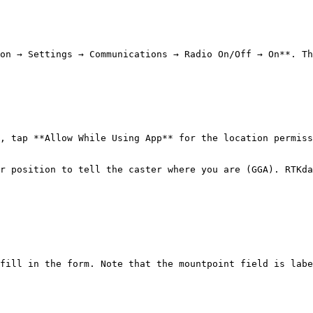
on → Settings → Communications → Radio On/Off → On**. Th
, tap **Allow While Using App** for the location permiss
r position to tell the caster where you are (GGA). RTKda
fill in the form. Note that the mountpoint field is labe