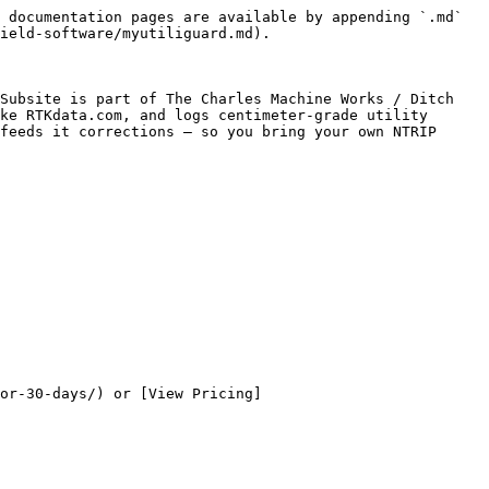
 documentation pages are available by appending `.md` 
ield-software/myutiliguard.md).

Subsite is part of The Charles Machine Works / Ditch 
ke RTKdata.com, and logs centimeter-grade utility 
feeds it corrections — so you bring your own NTRIP 
or-30-days/) or [View Pricing]