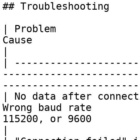
## Troubleshooting

| Problem              
Cause                              | Fix                  
|

| ---------------------
-----------------------
-----------------------
| No data after connect
Wrong baud rate        
115200, or 9600                                      
|
