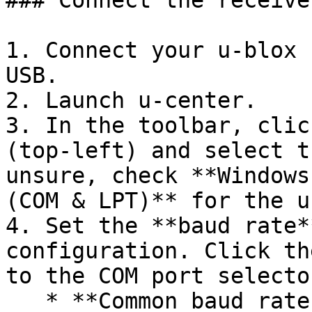
### Connect the receive
1. Connect your u-blox 
USB.

2. Launch u-center.

3. In the toolbar, clic
(top-left) and select t
unsure, check **Windows
(COM & LPT)** for the u
4. Set the **baud rate*
configuration. Click th
to the COM port selector
   * **Common baud rates:** 38400 (SparkFun 