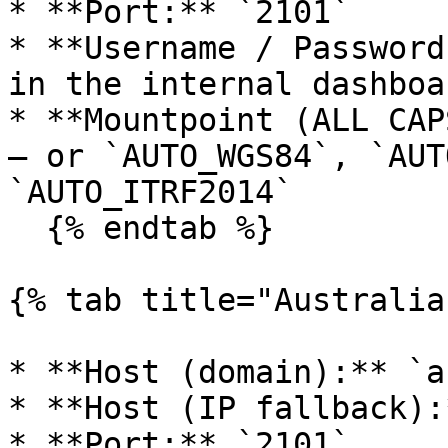
* **Port:** `2101`

* **Username / Password
in the internal dashboa
* **Mountpoint (ALL CAP
— or `AUTO_WGS84`, `AUT
`AUTO_ITRF2014`

  {% endtab %}

{% tab title="Australia"
* **Host (domain):** `a
* **Host (IP fallback):
* **Port:** `2101`
