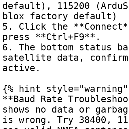
default), 115200 (ArduS
blox factory default)

5. Click the **Connect*
press **Ctrl+F9**.

6. The bottom status ba
satellite data, confirm
active.

{% hint style="warning" 
**Baud Rate Troubleshoo
shows no data or garbag
is wrong. Try 38400, 11