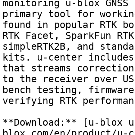
monitoring u-blox GNSS 
primary tool for workin
found in popular RTK bo
RTK Facet, SparkFun RTK
simpleRTK2B, and standa
kits. u-center includes
that streams correction
to the receiver over US
bench testing, firmware
verifying RTK performanc
**Download:** [u-blox u
blox.com/en/product/u-c