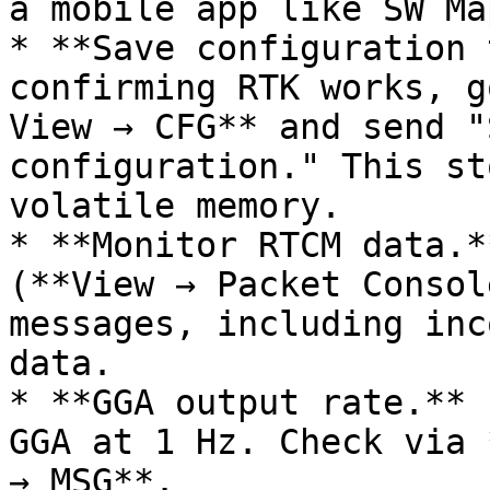
a mobile app like SW Map
* **Save configuration 
confirming RTK works, g
View → CFG** and send "
configuration." This st
volatile memory.

* **Monitor RTCM data.*
(**View → Packet Consol
messages, including inc
data.

* **GGA output rate.** 
GGA at 1 Hz. Check via 
→ MSG**.
