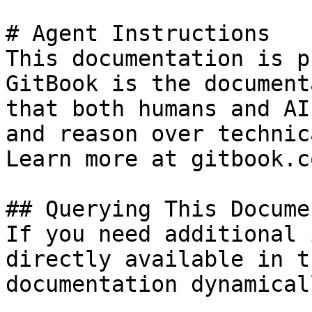
# Agent Instructions

This documentation is p
GitBook is the document
that both humans and AI
and reason over technic
Learn more at gitbook.co
## Querying This Docume
If you need additional 
directly available in t
documentation dynamical