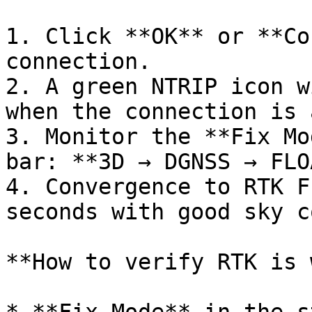
1. Click **OK** or **Co
connection.

2. A green NTRIP icon w
when the connection is 
3. Monitor the **Fix Mo
bar: **3D → DGNSS → FLO
4. Convergence to RTK F
seconds with good sky c
**How to verify RTK is 