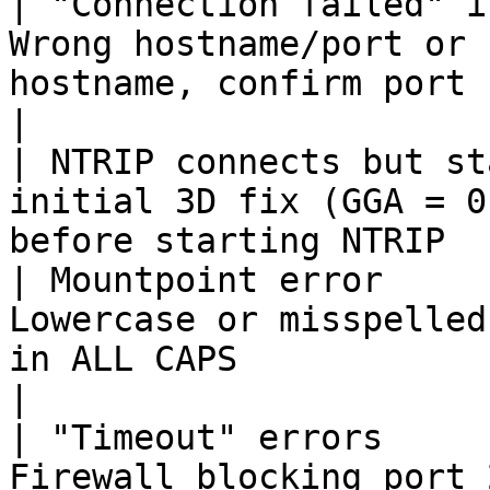
| "Connection failed" i
Wrong hostname/port or 
hostname, confirm port `2101`
|

| NTRIP connects but st
initial 3D fix (GGA = 0
before starting NTRIP  
| Mountpoint error     
Lowercase or misspelled
in ALL CAPS                                        
|

| "Timeout" errors     
Firewall blocking port 