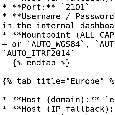
* **Port:** `2101`

* **Username / Password
in the internal dashboa
* **Mountpoint (ALL CAP
— or `AUTO_WGS84`, `AUT
`AUTO_ITRF2014`

  {% endtab %}

{% tab title="Europe" %}
* **Host (domain):** `e
* **Host (IP fallback):