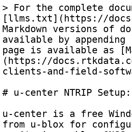
> For the complete docu
[llms.txt](https://docs
Markdown versions of do
available by appending 
page is available as [M
(https://docs.rtkdata.c
clients-and-field-softw
# u-center NTRIP Setup:
u-center is a free Wind
from u-blox for configu