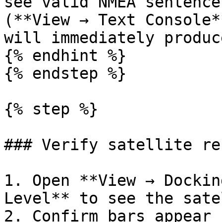
see valid NMEA sentence
(**View → Text Console*
will immediately produc
{% endhint %}

{% endstep %}

{% step %}

### Verify satellite re
1. Open **View → Dockin
Level** to see the sate
2. Confirm bars appear 