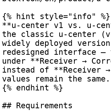
{% hint style="info" %}

**u-center v1 vs. u-cen
the classic u-center (v
widely deployed version
redesigned interface — 
under **Receiver → Corr
instead of **Receiver →
values remain the same.

{% endhint %}

## Requirements
