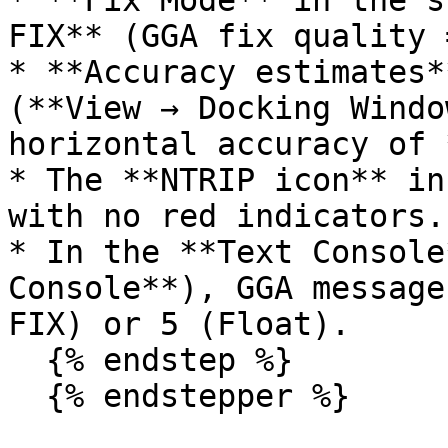
* **Fix Mode** in the s
FIX** (GGA fix quality 
* **Accuracy estimates*
(**View → Docking Windo
horizontal accuracy of 
* The **NTRIP icon** in
with no red indicators.

* In the **Text Console
Console**), GGA message
FIX) or 5 (Float).

  {% endstep %}

  {% endstepper %}
