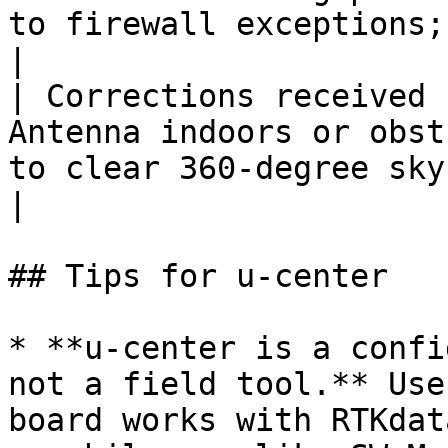
to firewall exceptions;
|

| Corrections received 
Antenna indoors or obst
to clear 360-degree sky view              
|

## Tips for u-center

* **u-center is a confi
not a field tool.** Use
board works with RTKdat