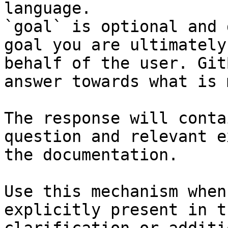
language.

`goal` is optional and 
goal you are ultimately
behalf of the user. Git
answer towards what is 
The response will conta
question and relevant e
the documentation.

Use this mechanism when
explicitly present in t