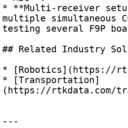
* **Multi-receiver setu
multiple simultaneous C
testing several F9P boa
## Related Industry Sol
* [Robotics](https://rt
* [Transportation]
(https://rtkdata.com/tr
---
