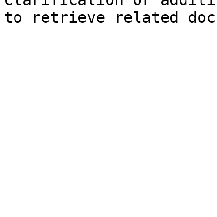
clarification or additi