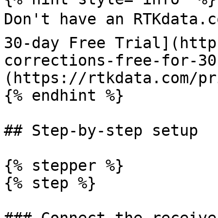
Don't have an RTKdata.c
30-day Free Trial](http
corrections-free-for-30
(https://rtkdata.com/pr
{% endhint %}

## Step-by-step setup

{% stepper %}

{% step %}
