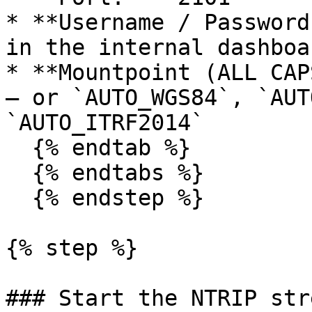
* **Username / Password
in the internal dashboa
* **Mountpoint (ALL CAP
— or `AUTO_WGS84`, `AUT
`AUTO_ITRF2014`

  {% endtab %}

  {% endtabs %}

  {% endstep %}

{% step %}

### Start the NTRIP stre