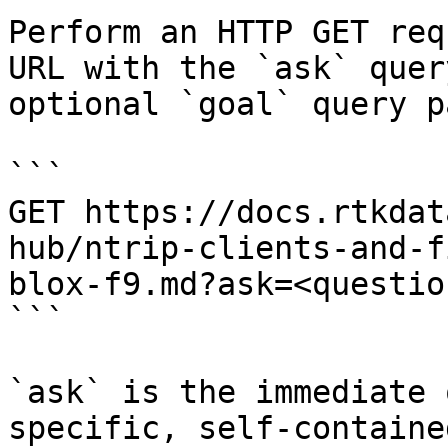
Perform an HTTP GET req
URL with the `ask` quer
optional `goal` query p
```

GET https://docs.rtkdat
hub/ntrip-clients-and-f
blox-f9.md?ask=<questio
```

`ask` is the immediate 
specific, self-containe