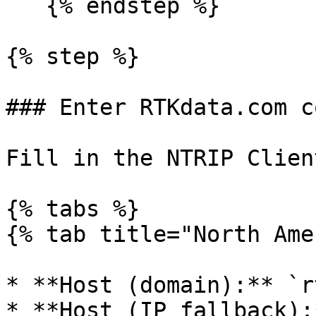
   {% endstep %}

{% step %}

### Enter RTKdata.com c
Fill in the NTRIP Clien
{% tabs %}

{% tab title="North Ame
* **Host (domain):** `r
* **Host (IP fallback):