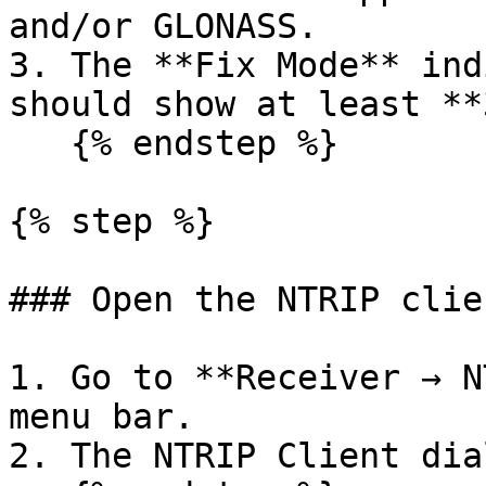
and/or GLONASS.

3. The **Fix Mode** ind
should show at least **
   {% endstep %}

{% step %}

### Open the NTRIP clien
1. Go to **Receiver → N
menu bar.

2. The NTRIP Client dia