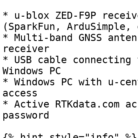
* u-blox ZED-F9P receiv
(SparkFun, ArduSimple, 
* Multi-band GNSS anten
receiver

* USB cable connecting 
Windows PC

* Windows PC with u-cen
access

* Active RTKdata.com ac
password

{% hint style="info" %}
