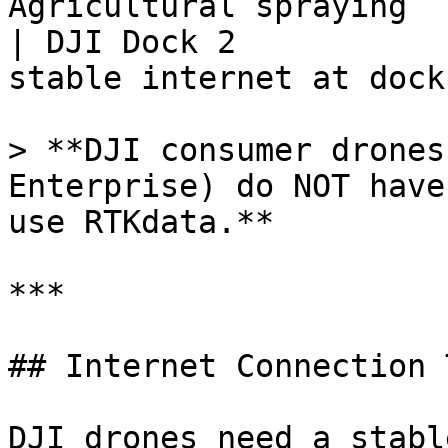
Agricultural spraying  
| DJI Dock 2           
stable internet at dock 
> **DJI consumer drones
Enterprise) do NOT have
use RTKdata.**

***

## Internet Connection 
DJI drones need a stabl