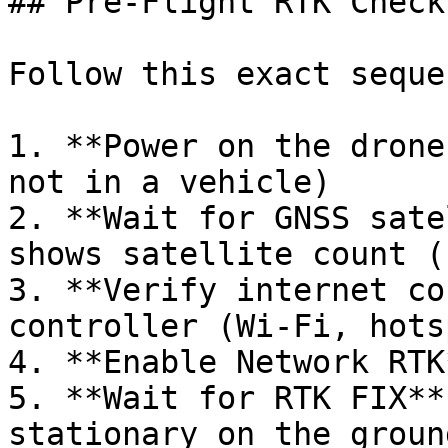
## Pre-Flight RTK Checkl
Follow this exact seque
1. **Power on the drone
not in a vehicle)

2. **Wait for GNSS sate
shows satellite count (
3. **Verify internet co
controller (Wi-Fi, hots
4. **Enable Network RTK
5. **Wait for RTK FIX**
stationary on the ground