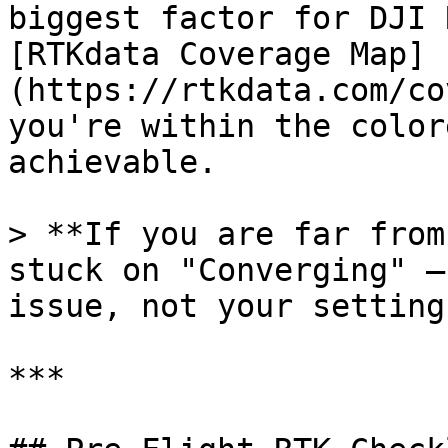
biggest factor for DJI 
[RTKdata Coverage Map]
(https://rtkdata.com/co
you're within the color
achievable.

> **If you are far from
stuck on "Converging" —
issue, not your settings
***
