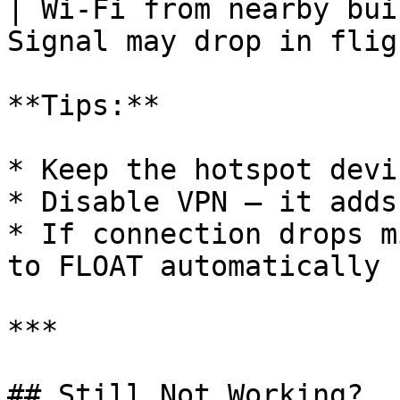
| Wi-Fi from nearby bui
Signal may drop in flig
**Tips:**

* Keep the hotspot devi
* Disable VPN — it adds
* If connection drops m
to FLOAT automatically 
***

## Still Not Working?
