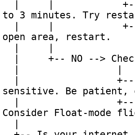
  |     |            +-- Good sky view --> Wait up 
to 3 minutes. Try resta
  |     |            +-- Obstructed --> Move to 
open area, restart.

  |     |

  |     +-- NO --> Check distance on Coverage Map

  |                 |

  |                 +-- 30-50 km: FIX possible but 
sensitive. Be patient, 
  |                 +-- 50+ km: FIX unlikely. 
Consider Float-mode fli
  |

  +-- Is your internet connection stable?
