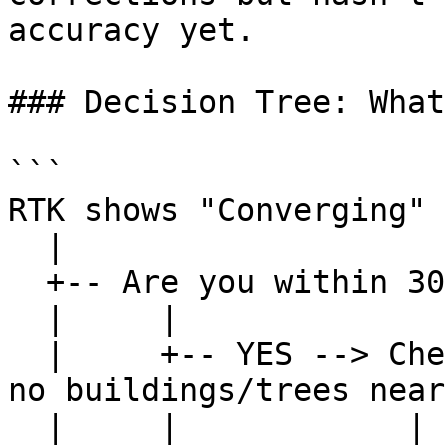
accuracy yet.

### Decision Tree: What
```

RTK shows "Converging" 
  |

  +-- Are you within 30 km of a base station?

  |     |

  |     +-- YES --> Check environment (open sky? 
no buildings/trees nearb
  |     |            |
