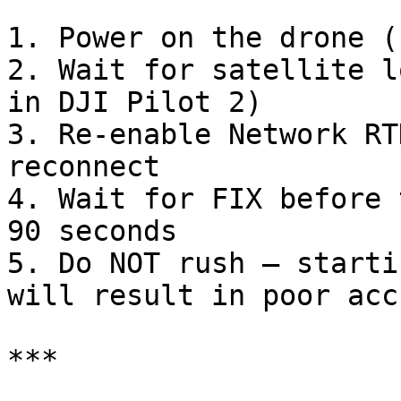
1. Power on the drone (
2. Wait for satellite l
in DJI Pilot 2)

3. Re-enable Network RT
reconnect

4. Wait for FIX before 
90 seconds

5. Do NOT rush — starti
will result in poor acc
***
