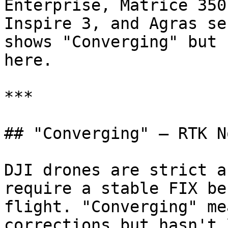
Enterprise, Matrice 350
Inspire 3, and Agras se
shows "Converging" but 
here.

***

## "Converging" — RTK N
DJI drones are strict a
require a stable FIX be
flight. "Converging" me
corrections but hasn't 