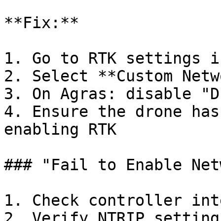
**Fix:**

1. Go to RTK settings i
2. Select **Custom Netw
3. On Agras: disable "D
4. Ensure the drone has
enabling RTK

### "Fail to Enable Net
1. Check controller int
2. Verify NTRIP setting