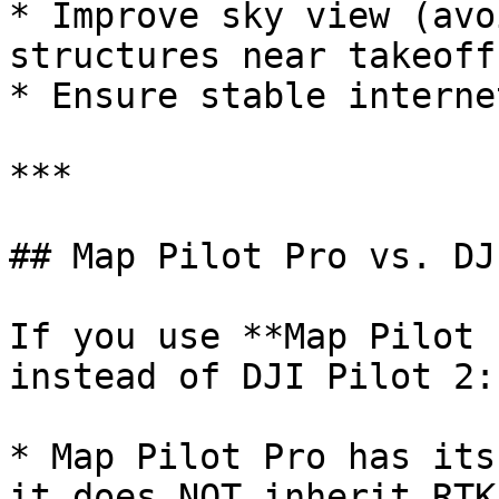
* Improve sky view (avo
structures near takeoff)
* Ensure stable interne
***

## Map Pilot Pro vs. DJ
If you use **Map Pilot 
instead of DJI Pilot 2:

* Map Pilot Pro has its
it does NOT inherit RTK