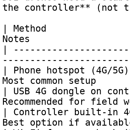
the controller** (not t
| Method               
Notes                  
| ---------------------
-----------------------
| Phone hotspot (4G/5G)
Most common setup      
| USB 4G dongle on cont
Recommended for field w
| Controller built-in 4
Best option if availabl