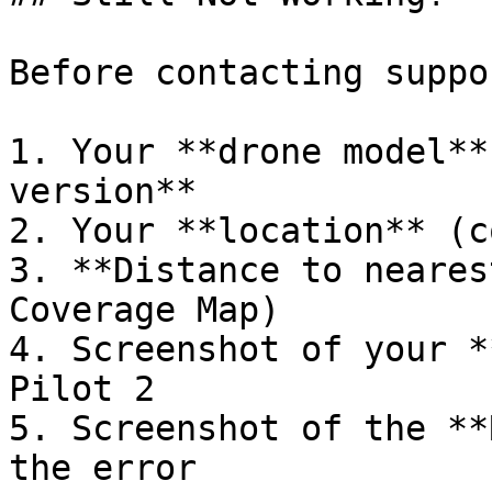
Before contacting suppo
1. Your **drone model**
version**

2. Your **location** (c
3. **Distance to neares
Coverage Map)

4. Screenshot of your *
Pilot 2

5. Screenshot of the **
the error
