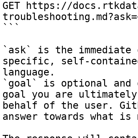
GET https://docs.rtkdat
troubleshooting.md?ask=
```

`ask` is the immediate 
specific, self-containe
language.

`goal` is optional and 
goal you are ultimately
behalf of the user. Git
answer towards what is 