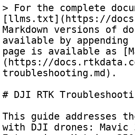
> For the complete docu
[llms.txt](https://docs
Markdown versions of do
available by appending 
page is available as [M
(https://docs.rtkdata.c
troubleshooting.md).

# DJI RTK Troubleshooti
This guide addresses th
with DJI drones: Mavic 