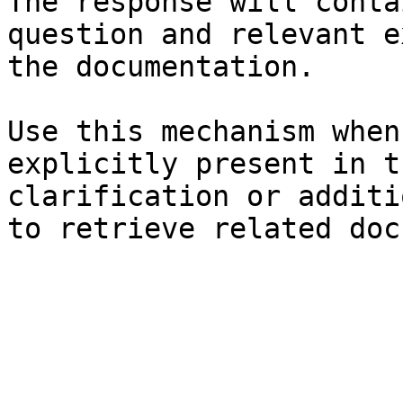
The response will conta
question and relevant e
the documentation.

Use this mechanism when
explicitly present in t
clarification or additi