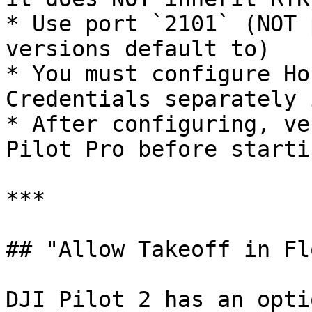
* Use port `2101` (NOT 
versions default to)

* You must configure Ho
Credentials separately 
* After configuring, ve
Pilot Pro before starti
***

## "Allow Takeoff in Fl
DJI Pilot 2 has an opti