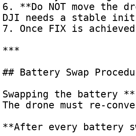
6. **Do NOT move the dr
DJI needs a stable init
7. Once FIX is achieved
***

## Battery Swap Procedur
Swapping the battery **
The drone must re-conve
**After every battery s