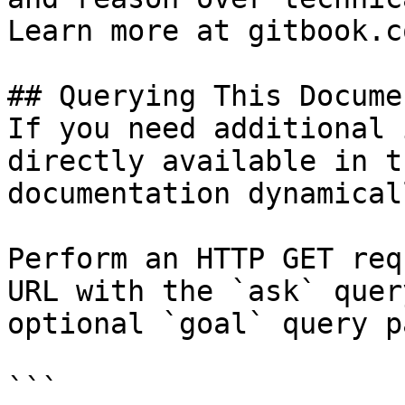
Learn more at gitbook.co
## Querying This Docume
If you need additional 
directly available in t
documentation dynamical
Perform an HTTP GET req
URL with the `ask` quer
optional `goal` query p
```
