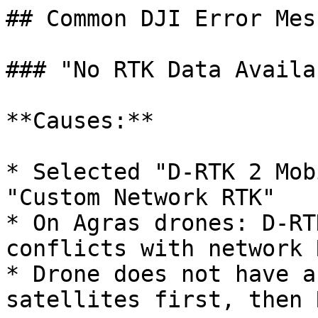
## Common DJI Error Mes
### "No RTK Data Availab
**Causes:**

* Selected "D-RTK 2 Mob
"Custom Network RTK"

* On Agras drones: D-RT
conflicts with network R
* Drone does not have a
satellites first, then R