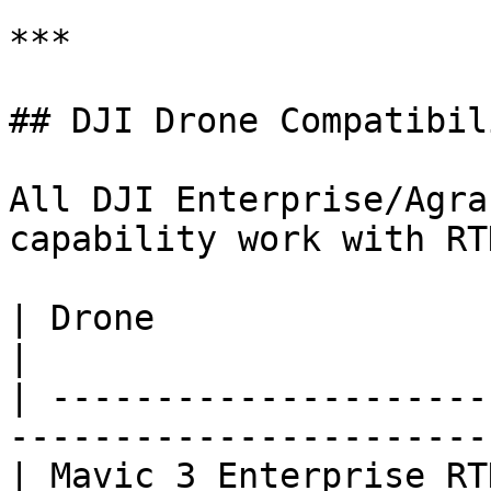
***

## DJI Drone Compatibili
All DJI Enterprise/Agra
capability work with RT
| Drone                    | RTK Mod
|

| ---------------------
------------------------
| Mavic 3 Enterprise RT