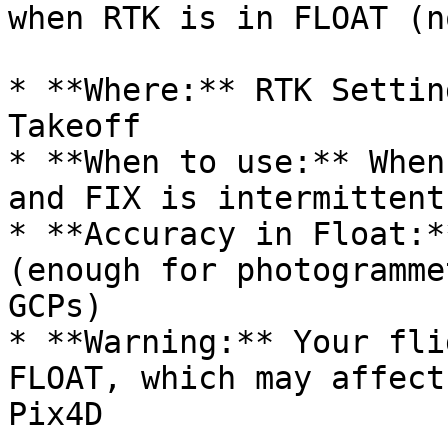
when RTK is in FLOAT (n
* **Where:** RTK Settin
Takeoff

* **When to use:** When
and FIX is intermittent

* **Accuracy in Float:*
(enough for photogramme
GCPs)

* **Warning:** Your fli
FLOAT, which may affect
Pix4D
