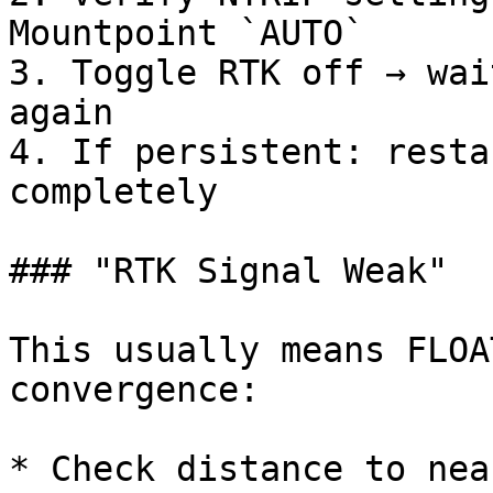
Mountpoint `AUTO`

3. Toggle RTK off → wai
again

4. If persistent: resta
completely

### "RTK Signal Weak"

This usually means FLOA
convergence:

* Check distance to nea