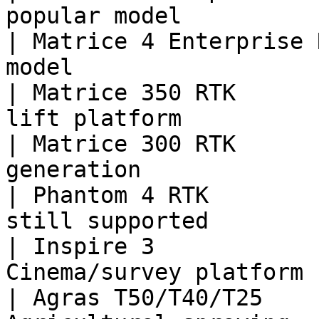
popular model          
| Matrice 4 Enterprise 
model                   
| Matrice 350 RTK      
lift platform          
| Matrice 300 RTK      
generation              
| Phantom 4 RTK        
still supported         
| Inspire 3            
Cinema/survey platform 
| Agras T50/T40/T25    