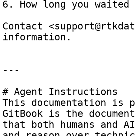
6. How long you waited 
Contact <support@rtkdat
information.

---

# Agent Instructions

This documentation is p
GitBook is the document
that both humans and AI
and reason over technic