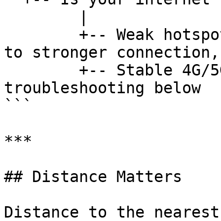
        |

        +-- Weak hotspot / VPN active --> Switch 
to stronger connection,
        +-- Stable 4G/5G --> Continue 
troubleshooting below

```

***

## Distance Matters

Distance to the nearest