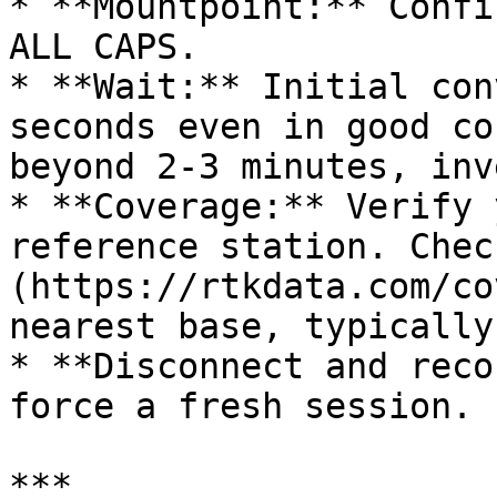
* **Mountpoint:** Confi
ALL CAPS.

* **Wait:** Initial con
seconds even in good co
beyond 2-3 minutes, inv
* **Coverage:** Verify 
reference station. Chec
(https://rtkdata.com/co
nearest base, typically
* **Disconnect and reco
force a fresh session.

***
