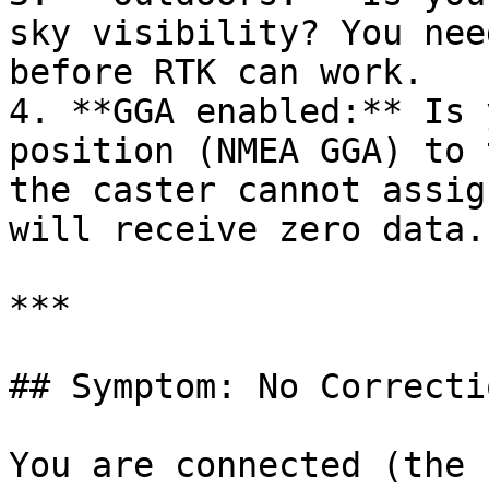
sky visibility? You nee
before RTK can work.

4. **GGA enabled:** Is 
position (NMEA GGA) to 
the caster cannot assig
will receive zero data.

***

## Symptom: No Correcti
You are connected (the 