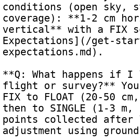
conditions (open sky, s
coverage): **1-2 cm hor
vertical** with a FIX s
Expectations](/get-star
expectations.md).

**Q: What happens if I 
flight or survey?** You
FIX to FLOAT (20-50 cm,
then to SINGLE (1-3 m, 
points collected after 
adjustment using ground