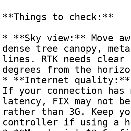
**Things to check:**

* **Sky view:** Move aw
dense tree canopy, meta
lines. RTK needs clear 
degrees from the horizon
* **Internet quality:**
If your connection has 
latency, FIX may not be
rather than 3G. Keep yo
controller if using a h