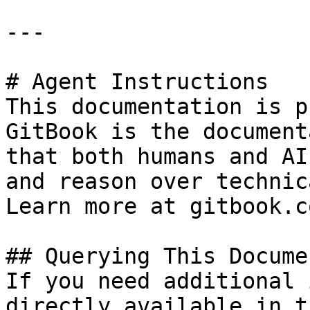
---

# Agent Instructions

This documentation is p
GitBook is the document
that both humans and AI
and reason over technic
Learn more at gitbook.co
## Querying This Docume
If you need additional 
directly available in t