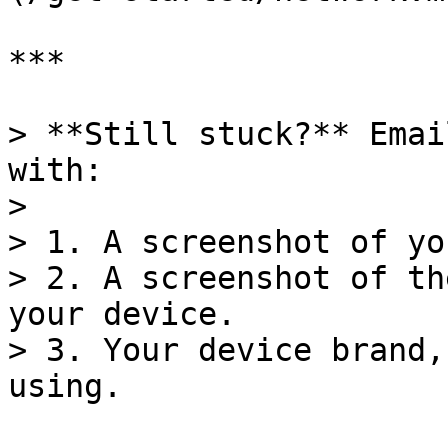
***

> **Still stuck?** Emai
with:

>

> 1. A screenshot of yo
> 2. A screenshot of th
your device.

> 3. Your device brand,
using.
