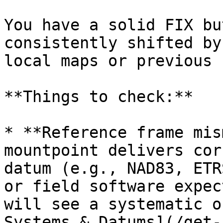
You have a solid FIX bu
consistently shifted by
local maps or previous 
**Things to check:**

* **Reference frame mis
mountpoint delivers cor
datum (e.g., NAD83, ETR
or field software expec
will see a systematic o
Systems & Datums](/get-