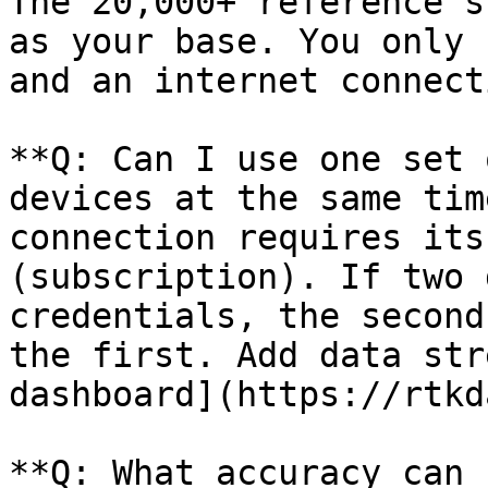
The 20,000+ reference s
as your base. You only 
and an internet connecti
**Q: Can I use one set 
devices at the same tim
connection requires its
(subscription). If two 
credentials, the second
the first. Add data str
dashboard](https://rtkd
**Q: What accuracy can 