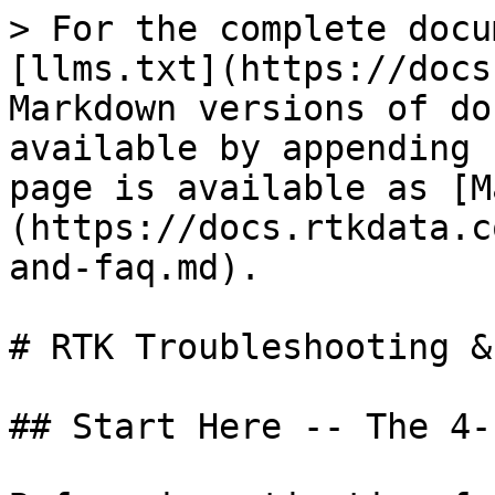
> For the complete docu
[llms.txt](https://docs
Markdown versions of do
available by appending 
page is available as [M
(https://docs.rtkdata.c
and-faq.md).

# RTK Troubleshooting &
## Start Here -- The 4-