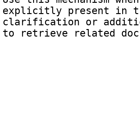
explicitly present in t
clarification or additi