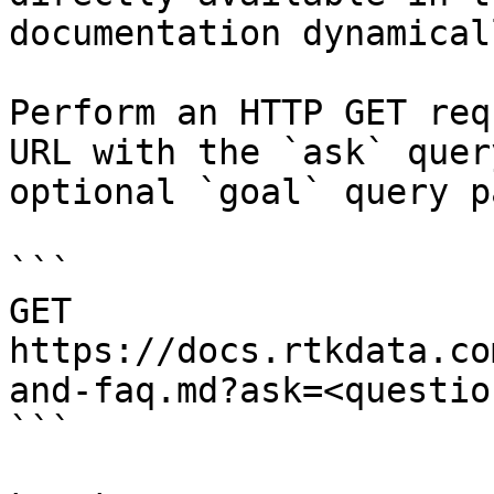
documentation dynamical
Perform an HTTP GET req
URL with the `ask` quer
optional `goal` query p
```

GET 
https://docs.rtkdata.co
and-faq.md?ask=<questio
```
