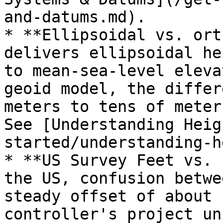
and-datums.md).

* **Ellipsoidal vs. ort
delivers ellipsoidal he
to mean-sea-level eleva
geoid model, the differ
meters to tens of meter
See [Understanding Heig
started/understanding-h
* **US Survey Feet vs. 
the US, confusion betwe
steady offset of about 
controller's project un