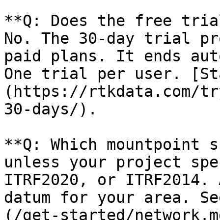
**Q: Does the free tria
No. The 30-day trial pr
paid plans. It ends aut
One trial per user. [St
(https://rtkdata.com/tr
30-days/).

**Q: Which mountpoint s
unless your project spe
ITRF2020, or ITRF2014. 
datum for your area. Se
(/get-started/network.md