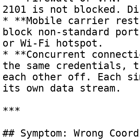
2101 is not blocked. Di
* **Mobile carrier rest
block non-standard port
or Wi-Fi hotspot.

* **Concurrent connecti
the same credentials, t
each other off. Each si
its own data stream.

***

## Symptom: Wrong Coord