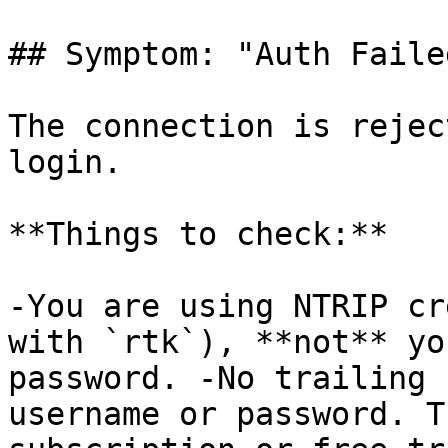
## Symptom: "Auth Faile
The connection is rejec
login.

**Things to check:**

-You are using NTRIP cr
with `rtk`), **not** yo
password. -No trailing 
username or password. T