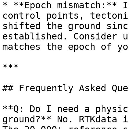
* **Epoch mismatch:** I
control points, tectoni
shifted the ground sinc
established. Consider u
matches the epoch of yo
***

## Frequently Asked Que
**Q: Do I need a physic
ground?** No. RTKdata i