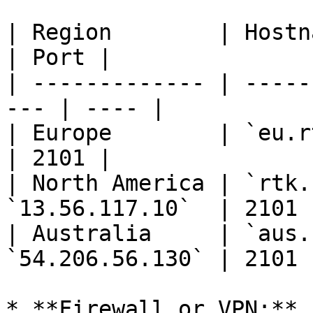
| Region        | Hostnam
| Port |

| ------------- | -----
--- | ---- |

| Europe        | `eu.rtk
| 2101 |

| North America | `rtk.
`13.56.117.10`  | 2101 |
| Australia     | `aus.
`54.206.56.130` | 2101 |
* **Firewall or VPN:** 