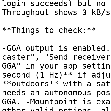
login succeeds) but no 
Throughput shows 0 kB/s.
**Things to check:**

-GGA output is enabled.
caster", "Send receiver
GGA" in your app settin
second (1 Hz)** if adju
**outdoors** with a sat
needs an autonomous pos
GGA. -Mountpoint is exa
other valid options, al