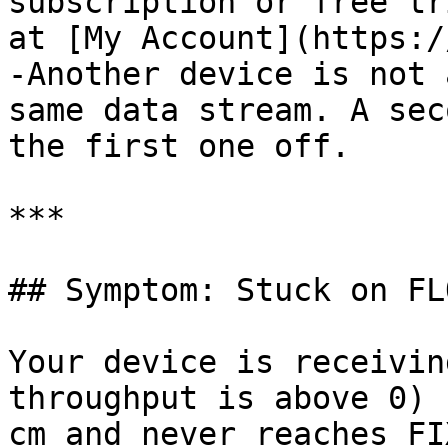
subscription or free tr
at [My Account](https:/
-Another device is not 
same data stream. A sec
the first one off.

***

## Symptom: Stuck on FLO
Your device is receivin
throughput is above 0) 
cm and never reaches FIX