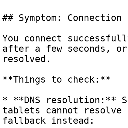
## Symptom: Connection 
You connect successfull
after a few seconds, or
resolved.

**Things to check:**

* **DNS resolution:** S
tablets cannot resolve 
fallback instead:
