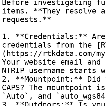
Before investigating fu
items. **They resolve a
requests.**

1. **Credentials:** Are
credentials from the [R
(https://rtkdata.com/my
Your website email and 
NTRIP username starts w
2. **Mountpoint:** Did 
CAPS? The mountpoint is
`Auto`, and `auto_wgs84
3. **Outdoors:** Is you