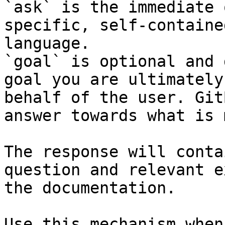
`ask` is the immediate 
specific, self-containe
language.

`goal` is optional and 
goal you are ultimately
behalf of the user. Git
answer towards what is 
The response will conta
question and relevant e
the documentation.

Use this mechanism when