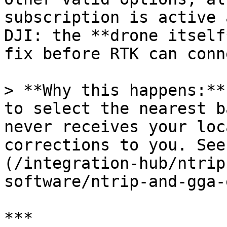
subscription is active 
DJI: the **drone itself
fix before RTK can conn
> **Why this happens:**
to select the nearest b
never receives your loc
corrections to you. See
(/integration-hub/ntrip
software/ntrip-and-gga-
***
