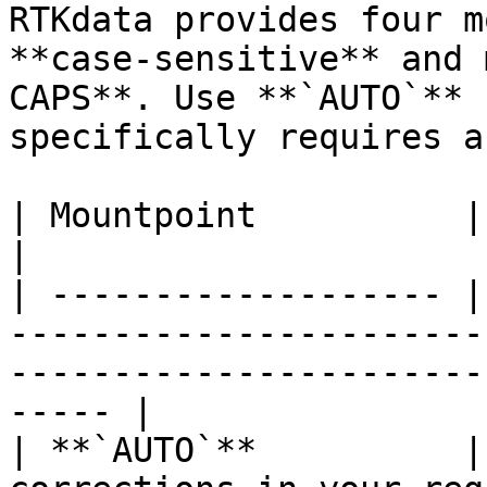
RTKdata provides four m
**case-sensitive** and 
CAPS**. Use **`AUTO`** 
specifically requires a
| Mountpoint          | Description                                                                    
|

| ------------------- |
-----------------------
-----------------------
----- |

| **`AUTO`**          |