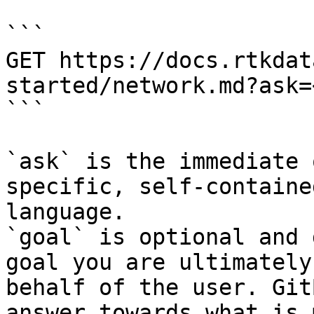
```

GET https://docs.rtkdat
started/network.md?ask=
```

`ask` is the immediate 
specific, self-containe
language.

`goal` is optional and 
goal you are ultimately
behalf of the user. Git
answer towards what is 