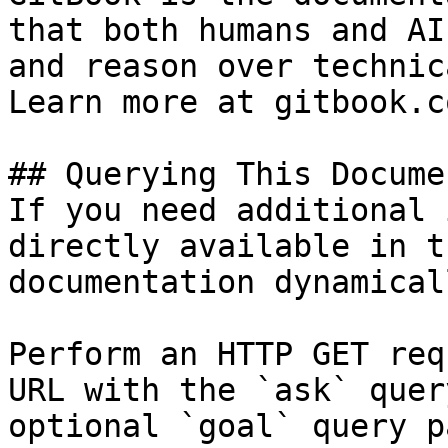
that both humans and AI
and reason over technic
Learn more at gitbook.co
## Querying This Docume
If you need additional 
directly available in t
documentation dynamical
Perform an HTTP GET req
URL with the `ask` quer
optional `goal` query p