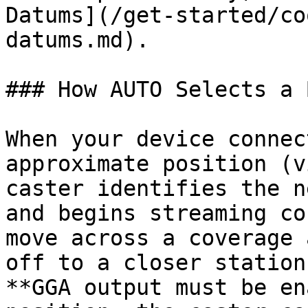
Datums](/get-started/co
datums.md).

### How AUTO Selects a 
When your device connec
approximate position (v
caster identifies the n
and begins streaming co
move across a coverage 
off to a closer station
**GGA output must be en