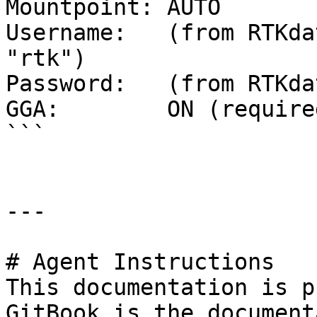
Mountpoint: AUTO

Username:   (from RTKda
"rtk")

Password:   (from RTKda
GGA:        ON (required
```

---

# Agent Instructions

This documentation is p
GitBook is the document