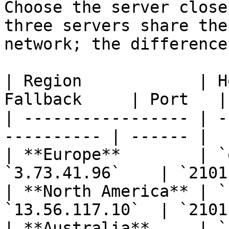
Choose the server close
three servers share the
network; the difference
| Region            | H
Fallback     | Port   |

| ----------------- | -
---------- | ------ |

| **Europe**        | `
`3.73.41.96`    | `2101`
| **North America** | `
`13.56.117.10`  | `2101`
| **Australia**     | `