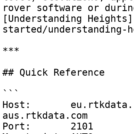
rover software or durin
[Understanding Heights]
started/understanding-h
***

## Quick Reference

```

Host:       eu.rtkdata.
aus.rtkdata.com

Port:       2101
