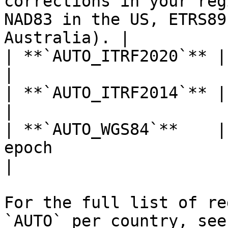
corrections in your reg
NAD83 in the US, ETRS89
Australia). |

| **`AUTO_ITRF2020`** | ITRF2020 at epoch 2015.0                           
|

| **`AUTO_ITRF2014`** | ITRF2014 at current epoch                        
|

| **`AUTO_WGS84`**    |
epoch                                                                                                      
|

For the full list of re
`AUTO` per country, see