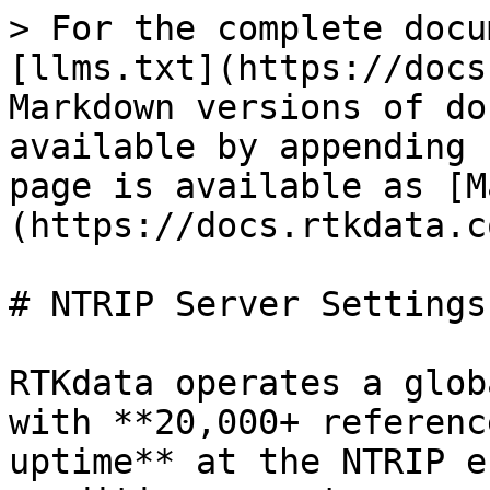
> For the complete docu
[llms.txt](https://docs
Markdown versions of do
available by appending 
page is available as [M
(https://docs.rtkdata.c
# NTRIP Server Settings
RTKdata operates a glob
with **20,000+ referenc
uptime** at the NTRIP e