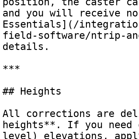
position, the caster ca
and you will receive no
Essentials](/integratio
field-software/ntrip-an
details.

***

## Heights

All corrections are del
heights**. If you need 
level) elevations, appl