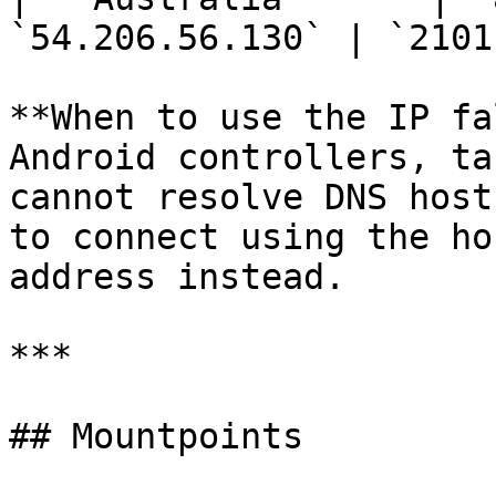
`54.206.56.130` | `2101`
**When to use the IP fa
Android controllers, ta
cannot resolve DNS host
to connect using the ho
address instead.

***

## Mountpoints
