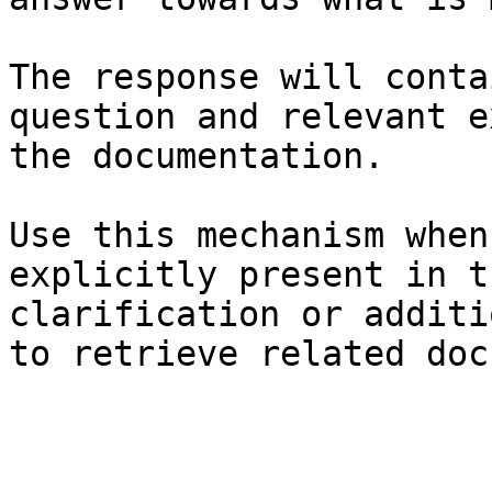
The response will conta
question and relevant e
the documentation.

Use this mechanism when
explicitly present in t
clarification or additi