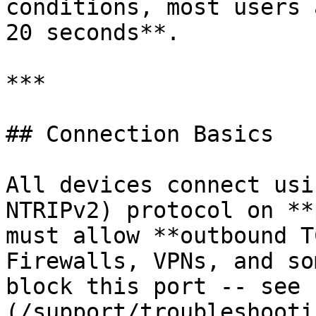
conditions, most users 
20 seconds**.

***

## Connection Basics

All devices connect usi
NTRIPv2) protocol on **
must allow **outbound T
Firewalls, VPNs, and so
block this port -- see 
(/support/troubleshooti