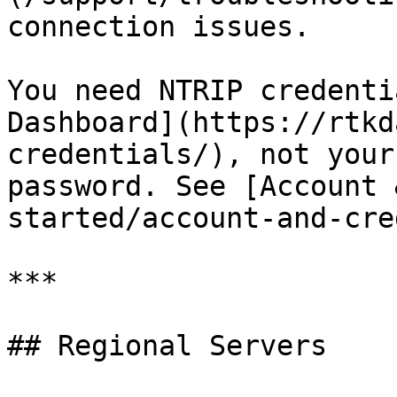
connection issues.

You need NTRIP credenti
Dashboard](https://rtkd
credentials/), not your
password. See [Account 
started/account-and-cre
***

## Regional Servers
