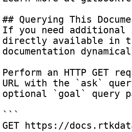
## Querying This Docume
If you need additional 
directly available in t
documentation dynamical
Perform an HTTP GET req
URL with the `ask` quer
optional `goal` query p
```

GET https://docs.rtkdat