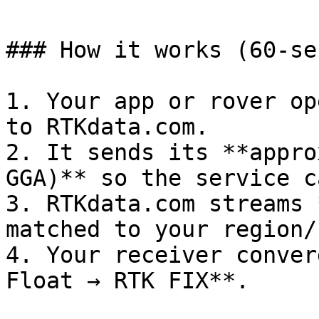
### How it works (60‑se
1. Your app or rover op
to RTKdata.com.

2. It sends its **appro
GGA)** so the service c
3. RTKdata.com streams 
matched to your region/
4. Your receiver conver
Float → RTK FIX**.
