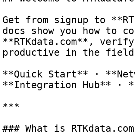
Get from signup to **RT
docs show you how to co
**RTKdata.com**, verify
productive in the field.
**Quick Start** · **Net
**Integration Hub** · *
***

### What is RTKdata.com?