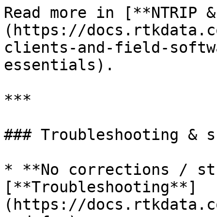
Read more in [**NTRIP &
(https://docs.rtkdata.c
clients-and-field-softw
essentials).

***

### Troubleshooting & s
* **No corrections / st
[**Troubleshooting**]
(https://docs.rtkdata.c