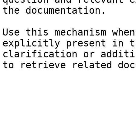
the documentation.

Use this mechanism when
explicitly present in t
clarification or additi