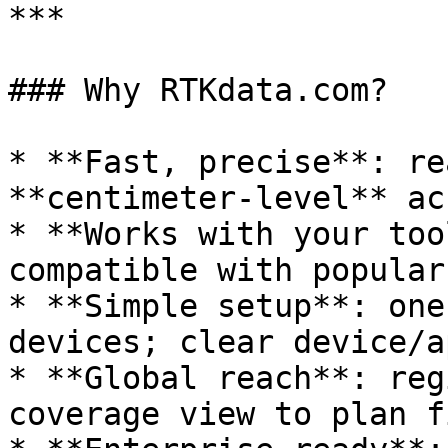
***

### Why RTKdata.com?

* **Fast, precise**: re
**centimeter‑level** ac
* **Works with your too
compatible with popular
* **Simple setup**: one
devices; clear device/a
* **Global reach**: reg
coverage view to plan f