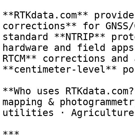
**RTKdata.com** provide
corrections** for GNSS/
standard **NTRIP** prot
hardware and field apps
RTCM** corrections and 
**centimeter‑level** po
**Who uses RTKdata.com?
mapping & photogrammetr
utilities · Agriculture
***
