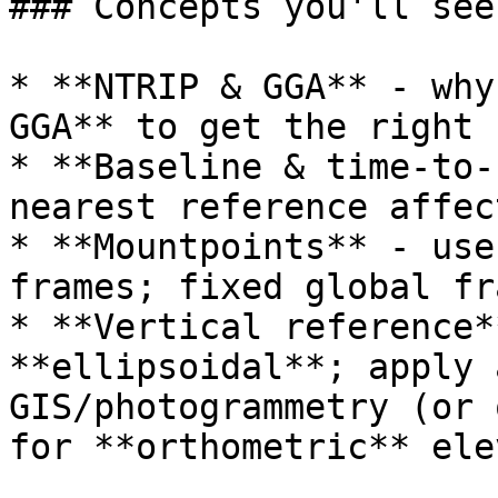
### Concepts you'll see
* **NTRIP & GGA** - why
GGA** to get the right 
* **Baseline & time‑to‑
nearest reference affec
* **Mountpoints** - use
frames; fixed global fr
* **Vertical reference*
**ellipsoidal**; apply 
GIS/photogrammetry (or 
for **orthometric** ele