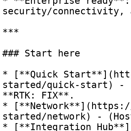
* **Enterprise ready**:
security/connectivity, 
***

### Start here

* [**Quick Start**](htt
started/quick-start) - 
**RTK: FIX**.

* [**Network**](https:/
started/network) - (Hos
* [**Integration Hub**]