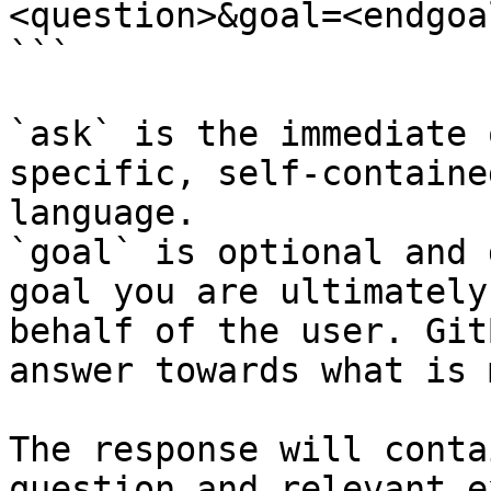
<question>&goal=<endgoal
```

`ask` is the immediate 
specific, self-containe
language.

`goal` is optional and 
goal you are ultimately
behalf of the user. Git
answer towards what is 
The response will conta
question and relevant e