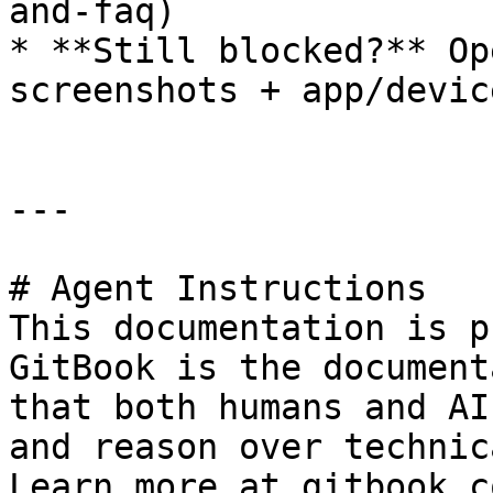
and-faq)

* **Still blocked?** Op
screenshots + app/devic
---

# Agent Instructions

This documentation is p
GitBook is the document
that both humans and AI
and reason over technic
Learn more at gitbook.co