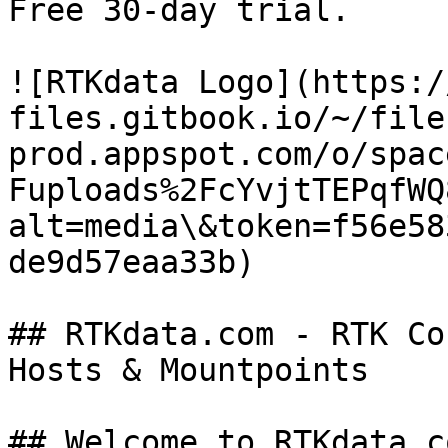
Free 30-day trial.

![RTKdata Logo](https:/
files.gitbook.io/~/file
prod.appspot.com/o/spac
Fuploads%2FcYvjtTEPqfWQ
alt=media\&token=f56e58
de9d57eaa33b)

## RTKdata.com - RTK Co
Hosts & Mountpoints

## Welcome to RTKdata.c