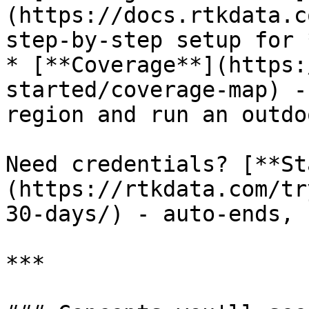
(https://docs.rtkdata.c
step‑by‑step setup for 
* [**Coverage**](https:
started/coverage-map) -
region and run an outdo
Need credentials? [**St
(https://rtkdata.com/tr
30-days/) - auto‑ends, 
***
