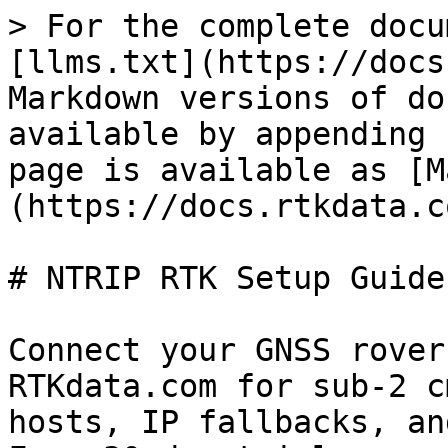
> For the complete docu
[llms.txt](https://docs
Markdown versions of do
available by appending 
page is available as [M
(https://docs.rtkdata.c
# NTRIP RTK Setup Guides
Connect your GNSS rover
RTKdata.com for sub-2 c
hosts, IP fallbacks, an