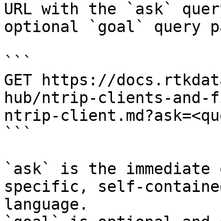
URL with the `ask` quer
optional `goal` query p
```

GET https://docs.rtkdat
hub/ntrip-clients-and-f
ntrip-client.md?ask=<qu
```

`ask` is the immediate 
specific, self-containe
language.
