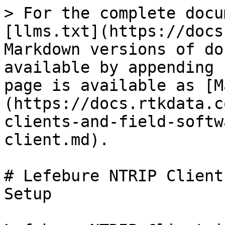
> For the complete docu
[llms.txt](https://docs
Markdown versions of do
available by appending 
page is available as [M
(https://docs.rtkdata.c
clients-and-field-softw
client.md).

# Lefebure NTRIP Client
Setup
