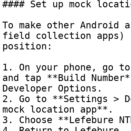
#### Set up mock locati
To make other Android a
field collection apps) 
position:

1. On your phone, go to
and tap **Build Number*
Developer Options.

2. Go to **Settings > D
mock location app**.

3. Choose **Lefebure NT
4. Return to Lefebure. 