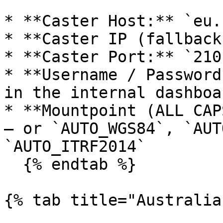
* **Caster Host:** `eu.
* **Caster IP (fallback
* **Caster Port:** `2101
* **Username / Password
in the internal dashboa
* **Mountpoint (ALL CAP
— or `AUTO_WGS84`, `AUT
`AUTO_ITRF2014`

  {% endtab %}

{% tab title="Australia"