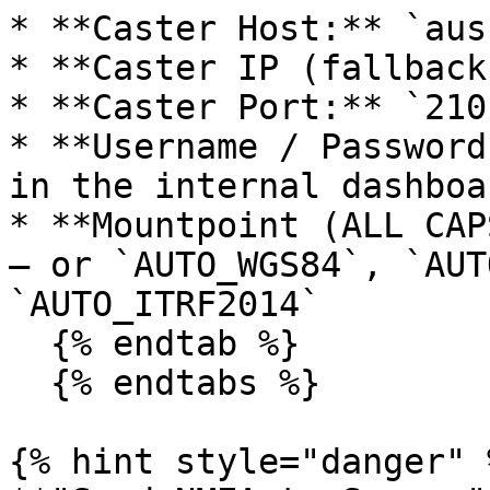
* **Caster Host:** `aus
* **Caster IP (fallback
* **Caster Port:** `2101
* **Username / Password
in the internal dashboa
* **Mountpoint (ALL CAP
— or `AUTO_WGS84`, `AUT
`AUTO_ITRF2014`

  {% endtab %}

  {% endtabs %}

{% hint style="danger" %