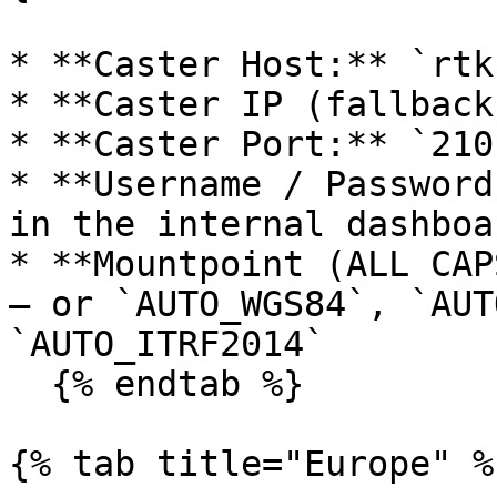
* **Caster Host:** `rtk
* **Caster IP (fallback
* **Caster Port:** `2101
* **Username / Password
in the internal dashboa
* **Mountpoint (ALL CAP
— or `AUTO_WGS84`, `AUT
`AUTO_ITRF2014`

  {% endtab %}

{% tab title="Europe" %}