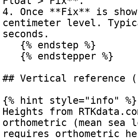
Float > Fix**.

4. Once **Fix** is show
centimeter level. Typic
seconds.

   {% endstep %}

   {% endstepper %}

## Vertical reference (
{% hint style="info" %}

Heights from RTKdata.co
orthometric (mean sea l
requires orthometric he