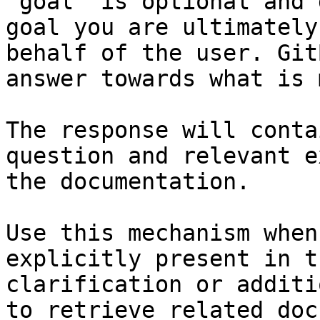
`goal` is optional and 
goal you are ultimately
behalf of the user. Git
answer towards what is 
The response will conta
question and relevant e
the documentation.

Use this mechanism when
explicitly present in t
clarification or additi