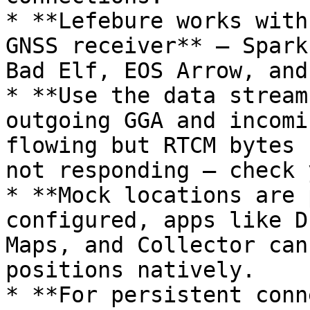
* **Lefebure works with
GNSS receiver** — Spark
Bad Elf, EOS Arrow, and
* **Use the data stream
outgoing GGA and incomi
flowing but RTCM bytes 
not responding — check 
* **Mock locations are 
configured, apps like D
Maps, and Collector can
positions natively.

* **For persistent conn