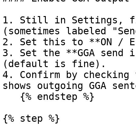
1. Still in Settings, f
(sometimes labeled "Sen
2. Set this to **ON / E
3. Set the **GGA send i
(default is fine).

4. Confirm by checking 
shows outgoing GGA sent
   {% endstep %}

{% step %}
