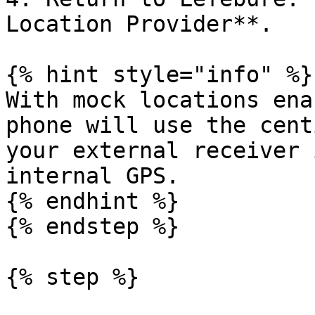
Location Provider**.

{% hint style="info" %}

With mock locations ena
phone will use the cent
your external receiver 
internal GPS.

{% endhint %}

{% endstep %}

{% step %}
