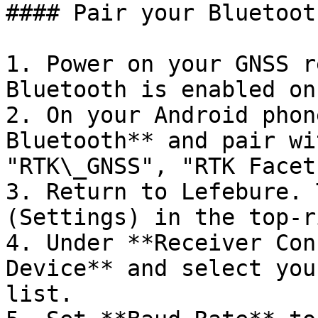
#### Pair your Bluetoot
1. Power on your GNSS r
Bluetooth is enabled on 
2. On your Android phon
Bluetooth** and pair wi
"RTK\_GNSS", "RTK Facet
3. Return to Lefebure. 
(Settings) in the top-r
4. Under **Receiver Con
Device** and select you
list.
