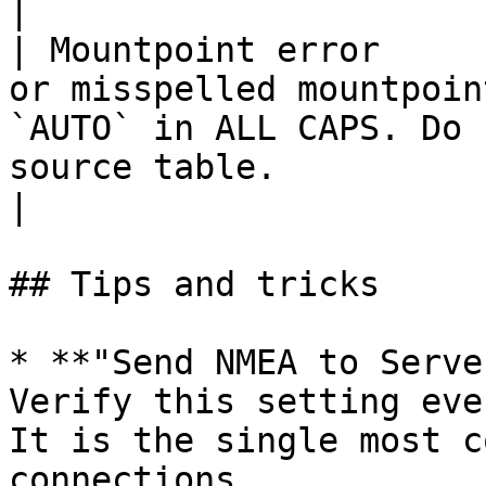
|

| Mountpoint error     
or misspelled mountpoin
`AUTO` in ALL CAPS. Do 
source table.                                                    
|

## Tips and tricks

* **"Send NMEA to Serve
Verify this setting eve
It is the single most c
connections.
