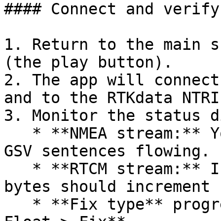
#### Connect and verify
1. Return to the main s
(the play button).

2. The app will connect
and to the RTKdata NTRI
3. Monitor the status d
   * **NMEA stream:** You should see GGA, GSA, and 
GSV sentences flowing.

   * **RTCM stream:** Incoming correction data 
bytes should increment 
   * **Fix type** progresses: **GPS Fix > DGPS > 