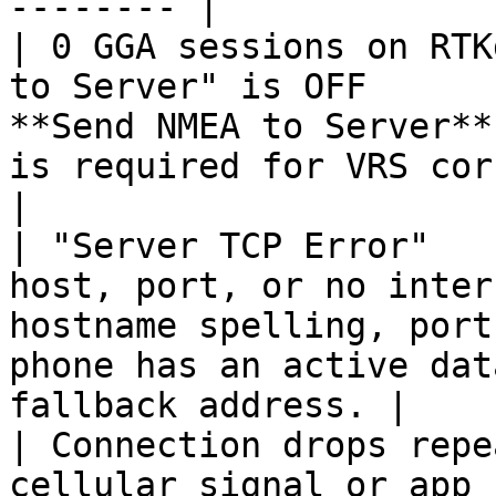
-------- |

| 0 GGA sessions on RTK
to Server" is OFF      
**Send NMEA to Server**
is required for VRS corrections.            
|

| "Server TCP Error"   
host, port, or no inter
hostname spelling, port
phone has an active dat
fallback address. |

| Connection drops repe
cellular signal or app 