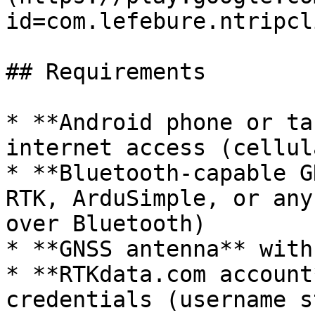
id=com.lefebure.ntripcl
## Requirements

* **Android phone or ta
internet access (cellul
* **Bluetooth-capable G
RTK, ArduSimple, or any
over Bluetooth)

* **GNSS antenna** with
* **RTKdata.com account
credentials (username s