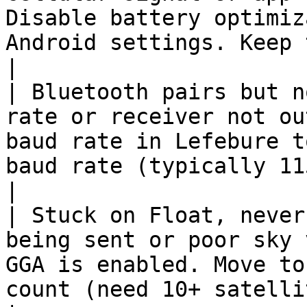
Disable battery optimiz
Android settings. Keep the app in 
|

| Bluetooth pairs but n
rate or receiver not ou
baud rate in Lefebure t
baud rate (typically 115200).                  
|

| Stuck on Float, never
being sent or poor sky 
GGA is enabled. Move to
count (need 10+ satellites).                      