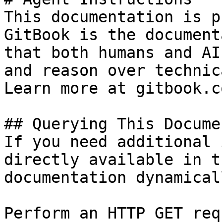
This documentation is p
GitBook is the document
that both humans and AI
and reason over technic
Learn more at gitbook.co
## Querying This Docume
If you need additional 
directly available in t
documentation dynamical
Perform an HTTP GET req