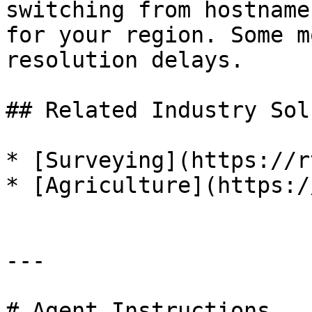
switching from hostname
for your region. Some m
resolution delays.

## Related Industry Sol
* [Surveying](https://r
* [Agriculture](https:/
---

# Agent Instructions
