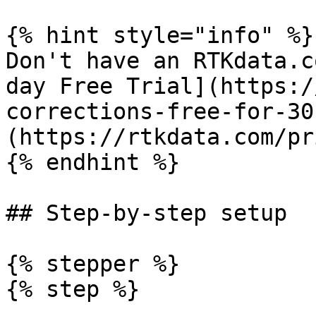
{% hint style="info" %}

Don't have an RTKdata.c
day Free Trial](https:/
corrections-free-for-30
(https://rtkdata.com/pr
{% endhint %}

## Step-by-step setup

{% stepper %}

{% step %}
