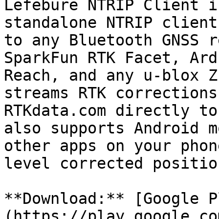
Lefebure NTRIP Client i
standalone NTRIP client
to any Bluetooth GNSS r
SparkFun RTK Facet, Ard
Reach, and any u-blox Z
streams RTK corrections
RTKdata.com directly to
also supports Android m
other apps on your phon
level corrected position
**Download:** [Google P
(https://play.google.co