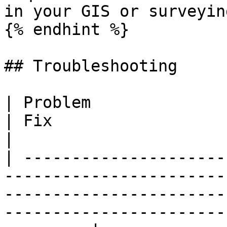
in your GIS or surveyin
{% endhint %}

## Troubleshooting

| Problem                             | Cause
| Fix                                                                                                                    
|

| ---------------------
-----------------------
-----------------------
-----------------------