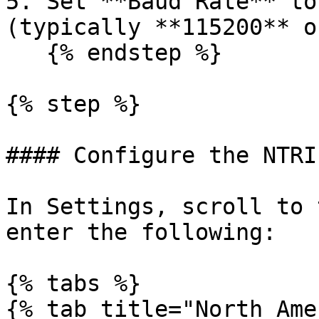
5. Set **Baud Rate** to
(typically **115200** o
   {% endstep %}

{% step %}

#### Configure the NTRI
In Settings, scroll to 
enter the following:

{% tabs %}

{% tab title="North Ame