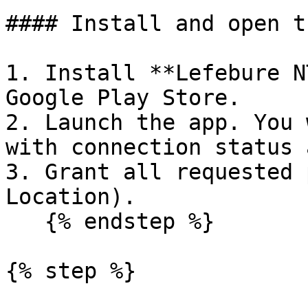
#### Install and open t
1. Install **Lefebure N
Google Play Store.

2. Launch the app. You 
with connection status 
3. Grant all requested 
Location).

   {% endstep %}

{% step %}
