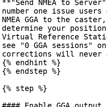
**"Send NMEA to Server"
number one issue users 
NMEA GGA to the caster,
determine your position
Virtual Reference Stati
see "0 GGA sessions" on
corrections will never 
{% endhint %}

{% endstep %}

{% step %}

#### Enable GGA output
